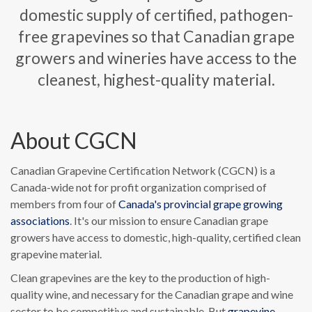
domestic supply of certified, pathogen-
free grapevines so that Canadian grape
growers and wineries have access to the
cleanest, highest-quality material.
About CGCN
Canadian Grapevine Certification Network (CGCN) is a
Canada-wide not for profit organization comprised of
members from four of
Canada's provincial grape growing
associations
. It's our mission to ensure Canadian grape
growers have access to domestic, high-quality, certified clean
grapevine material.
Clean grapevines are the key to the production of high-
quality wine, and necessary for the Canadian grape and wine
sector to be competitive and sustainable. But
grapevine