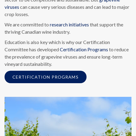
viruses
can cause very serious diseases and can lead to major
crop losses.
We are committed to
research initiatives
that support the
thriving Canadian wine industry.
Education is also key which is why our Certification
Committee has developed
Certification Programs
to reduce
the prevalence of grapevine viruses and ensure long-term
vineyard sustainability.
CERTIFICATION PROGRAMS