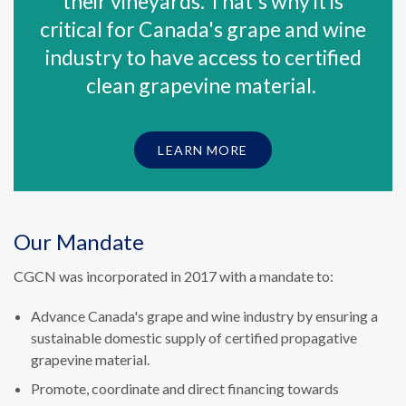
their vineyards. That's why it is
critical for Canada's grape and wine
industry to have access to certified
clean grapevine material.
LEARN MORE
Our Mandate
CGCN was incorporated in 2017 with a mandate to:
Advance Canada's grape and wine industry by ensuring a
sustainable domestic supply of certified propagative
grapevine material.
Promote, coordinate and direct financing towards