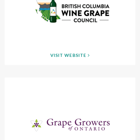
VISIT WEBSITE