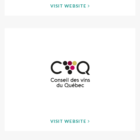
VISIT WEBSITE
VISIT WEBSITE