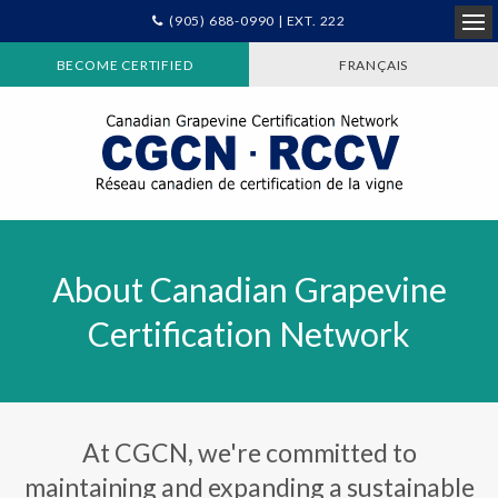
(905) 688-0990 | EXT. 222
Ope
BECOME CERTIFIED
FRANÇAIS
About Canadian Grapevine
Certification Network
At CGCN, we're committed to
maintaining and expanding a sustainable