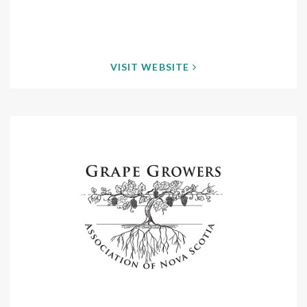
VISIT WEBSITE