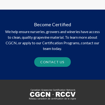
Become Certified
We help ensure nurseries, growers and wineries have access
to clean, quality grapevine material. To learn more about
CGCN, or apply to our Certification Programs, contact our
team today.
CONTACT US