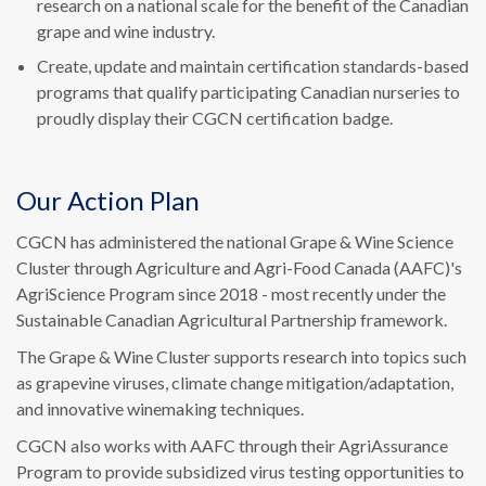
research on a national scale for the benefit of the Canadian
grape and wine industry.
Create, update and maintain certification standards-based
programs that qualify participating Canadian nurseries to
proudly display their CGCN certification badge.
Our Action Plan
CGCN has administered the national Grape & Wine Science
Cluster through Agriculture and Agri-Food Canada (AAFC)'s
AgriScience Program since 2018 - most recently under the
Sustainable Canadian Agricultural Partnership framework.
The Grape & Wine Cluster supports research into topics such
as grapevine viruses, climate change mitigation/adaptation,
and innovative winemaking techniques.
CGCN also works with AAFC through their AgriAssurance
Program to provide subsidized virus testing opportunities to