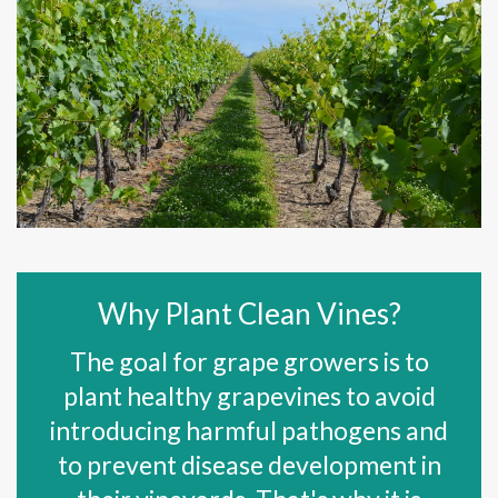
Why Plant Clean Vines?
The goal for grape growers is to
plant healthy grapevines to avoid
introducing harmful pathogens and
to prevent disease development in