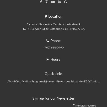
Location
Canadian Grapevine Certification Network
1634 S Service Rd
St. Catharines
ON
L2R 6P9
CA
Phone
(905) 688-0990
Hours
Quick Links
About
Certification Programs
Research
Resources & Updates
FAQ
Contact
Sign up for our Newsletter
indicates required