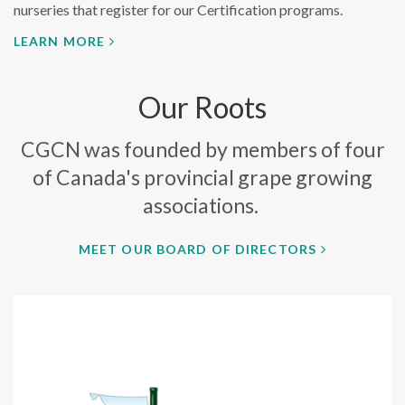
nurseries that register for our Certification programs.
LEARN MORE
Our Roots
CGCN was founded by members of four
of Canada's provincial grape growing
associations.
MEET OUR BOARD OF DIRECTORS