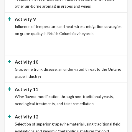
other air-borne aromas) in grapes and wines
Activity 9
Influence of temperature and heat-stress mitigation strategies
on grape quality in British Columbia vineyards
Activity 10
Grapevine trunk disease: an under-rated threat to the Ontario
grape industry?
Activity 11
Wine flavour modification through non-traditional yeasts,
oenological treatments, and taint remediation
Activity 12
Selection of superior grapevine material using traditional field
evaluations and genomic/metabolic signatures for cold