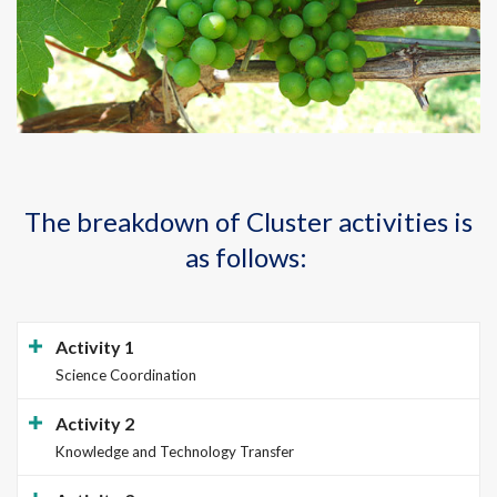
The breakdown of Cluster activities is
as follows:
Activity 1
Science Coordination
Activity 2
Knowledge and Technology Transfer