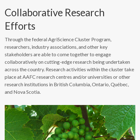
Collaborative Research
Efforts
Through the federal AgriScience Cluster Program,
researchers, industry associations, and other key
stakeholders are able to come together to engage
collaboratively on cutting-edge research being undertaken
across the country. Research activities within the cluster take
place at AAFC research centres and/or universities or other
research institutions in British Columbia, Ontario, Québec,
and Nova Scotia.