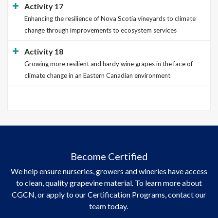
Activity 17
Enhancing the resilience of Nova Scotia vineyards to climate
change through improvements to ecosystem services
Activity 18
Growing more resilient and hardy wine grapes in the face of
climate change in an Eastern Canadian environment
Become Certified
We help ensure nurseries, growers and wineries have access
to clean, quality grapevine material. To learn more about
CGCN, or apply to our Certification Programs, contact our
team today.