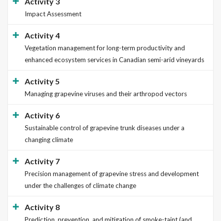
Activity 3
Impact Assessment
Activity 4
Vegetation management for long-term productivity and
enhanced ecosystem services in Canadian semi-arid vineyards
Activity 5
Managing grapevine viruses and their arthropod vectors
Activity 6
Sustainable control of grapevine trunk diseases under a
changing climate
Activity 7
Precision management of grapevine stress and development
under the challenges of climate change
Activity 8
Prediction, prevention, and mitigation of smoke-taint (and