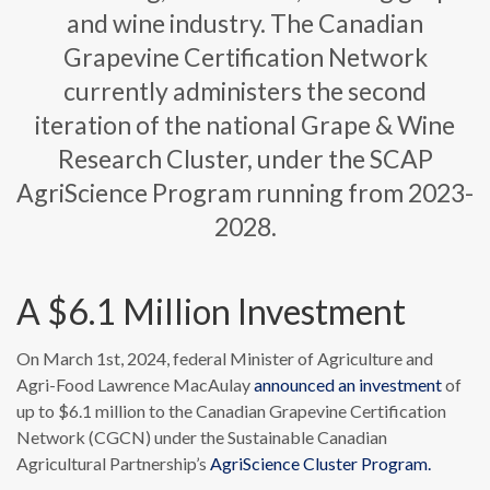
and wine industry. The Canadian
Grapevine Certification Network
currently administers the second
iteration of the national Grape & Wine
Research Cluster, under the SCAP
AgriScience Program running from 2023-
2028.
A $6.1 Million Investment
On March 1st, 2024, federal Minister of Agriculture and
Agri-Food Lawrence MacAulay
announced an investment
of
up to $6.1 million to the Canadian Grapevine Certification
Network (CGCN) under the Sustainable Canadian
Agricultural Partnership’s
AgriScience Cluster Program.