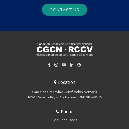
CONTACT US
Location
Canadian Grapevine Certification Network
1634 S Service Rd
St. Catharines
ON
L2R 6P9
CA
Phone
(905) 688-0990