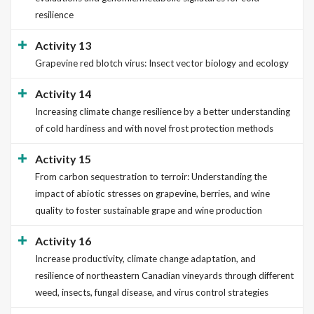
resilience
Activity 13
Grapevine red blotch virus: Insect vector biology and ecology
Activity 14
Increasing climate change resilience by a better understanding
of cold hardiness and with novel frost protection methods
Activity 15
From carbon sequestration to terroir: Understanding the
impact of abiotic stresses on grapevine, berries, and wine
quality to foster sustainable grape and wine production
Activity 16
Increase productivity, climate change adaptation, and
resilience of northeastern Canadian vineyards through different
weed, insects, fungal disease, and virus control strategies