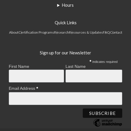
Hours
Quick Links
About
Certification Programs
Research
Resources & Updates
FAQ
Contact
Sign up for our Newsletter
indicates required
First Name
Last Name
Email Address