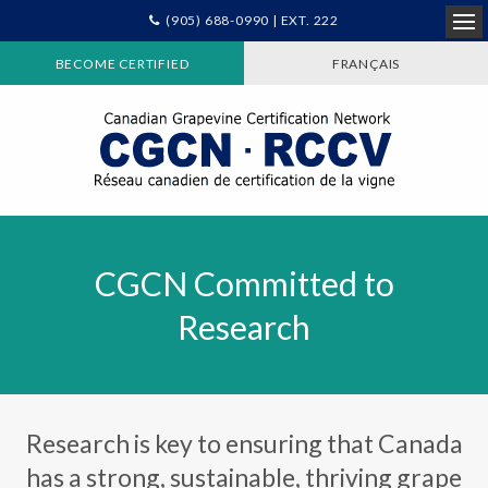
(905) 688-0990 | EXT. 222
Ope
BECOME CERTIFIED
FRANÇAIS
CGCN Committed to
Research
Research is key to ensuring that Canada
has a strong, sustainable, thriving grape