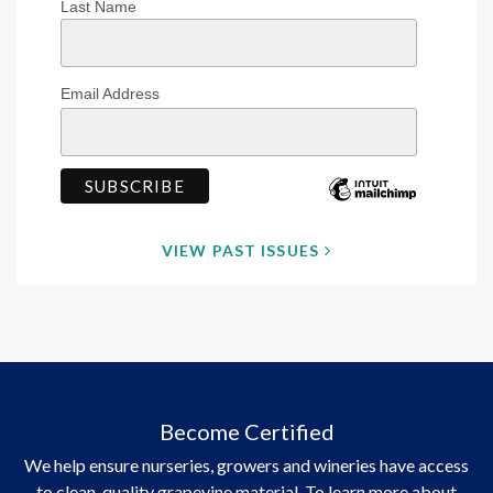
Last Name
Email Address
VIEW PAST ISSUES
Become Certified
We help ensure nurseries, growers and wineries have access
to clean, quality grapevine material. To learn more about