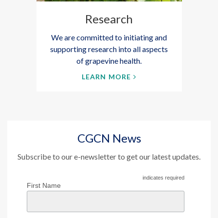
Research
We are committed to initiating and
supporting research into all aspects
of grapevine health.
LEARN MORE
CGCN News
Subscribe to our e-newsletter to get our latest updates.
indicates required
First Name