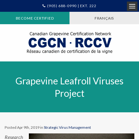
(905) 688-0990 | EXT. 222
Ope
BECOME CERTIFIED
FRANÇAIS
Grapevine Leafroll Viruses
Project
Posted Apr 9th, 2019 in
Strategic Virus Management
Research