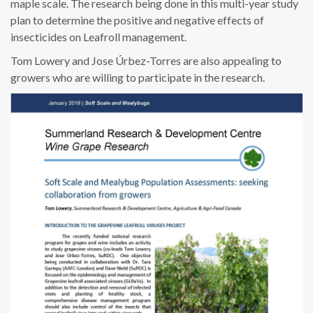
maple scale. The research being done in this multi-year study
plan to determine the positive and negative effects of
insecticides on Leafroll management.
Tom Lowery and Jose Úrbez-Torres are also appealing to
growers who are willing to participate in the research.