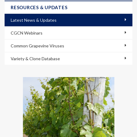
RESOURCES & UPDATES
Latest News & Updates
CGCN Webinars
Common Grapevine Viruses
Variety & Clone Database