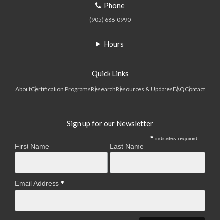
Phone
(905) 688-0990
Hours
Quick Links
About
Certification Programs
Research
Resources & Updates
FAQ
Contact
Sign up for our Newsletter
indicates required
First Name
Last Name
Email Address