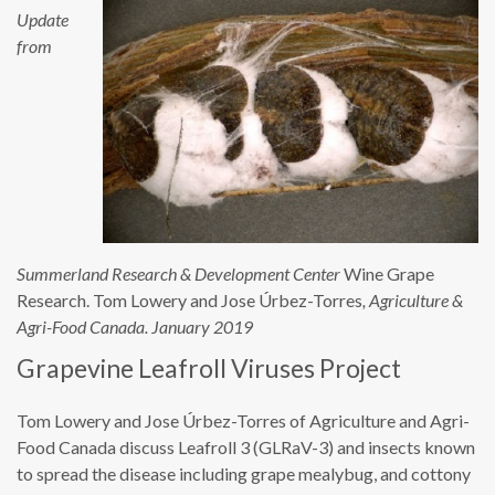
Update
from
Summerland Research & Development Center
Wine Grape
Research. Tom Lowery and Jose Úrbez-Torres
, Agriculture &
Agri-Food Canada. January 2019
Grapevine Leafroll Viruses Project
Tom Lowery and Jose Úrbez-Torres of Agriculture and Agri-
Food Canada discuss Leafroll 3 (GLRaV-3) and insects known
to spread the disease including grape mealybug, and cottony