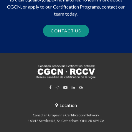
CGCN, or apply to our Certification Programs, contact our
team today.
CONTACT US
Location
Canadian Grapevine Certification Network
1634 S Service Rd
St. Catharines
ON
L2R 6P9
CA