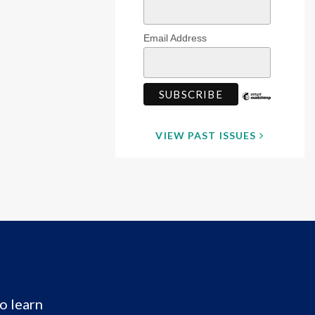
Email Address
VIEW PAST ISSUES
o learn