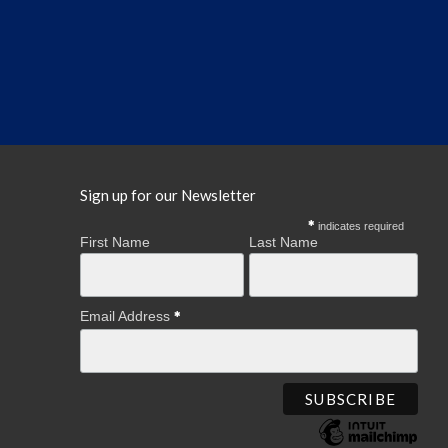
Sign up for our Newsletter
indicates required
First Name
Last Name
Email Address