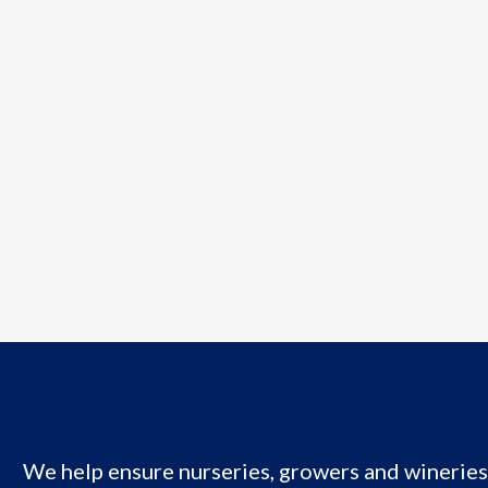
We help ensure nurseries, growers and wineries 