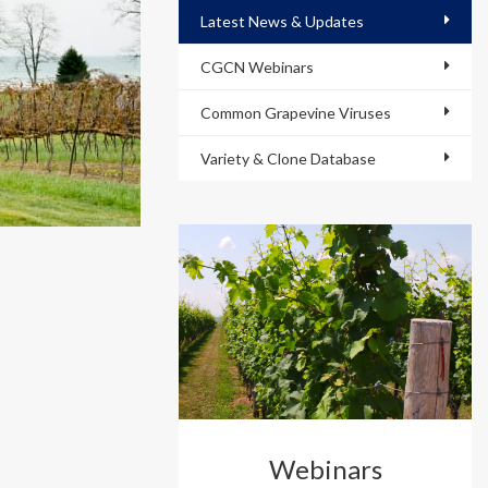
Latest News & Updates
CGCN Webinars
Common Grapevine Viruses
Variety & Clone Database
Webinars