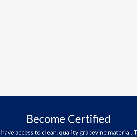
Become Certified
have access to clean, quality grapevine material. T