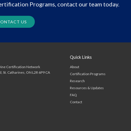
rtification Programs, contact our team today.
ONTACT US
Quick Links
About
ine Certification Network
d
St. Catharines
ON
L2R 6P9
CA
Certification Programs
Research
Resources & Updates
FAQ
Contact