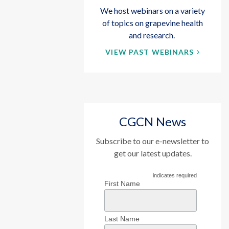
We host webinars on a variety
of topics on grapevine health
and research.
VIEW PAST WEBINARS
CGCN News
Subscribe to our e-newsletter to
get our latest updates.
indicates required
First Name
Last Name