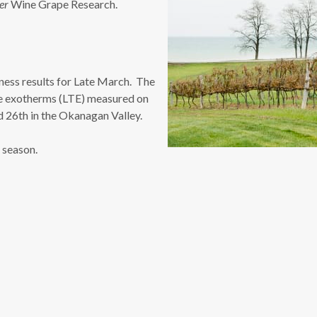
er
Wine Grape Research.
ness results for Late March. The
re exotherms (LTE) measured on
d 26th in the Okanagan Valley.
r season.