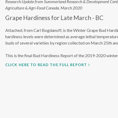
Research Update from Summerland Research & Development Cent
Agriculture & Agri-Food Canada. March 2020
Grape Hardiness for Late March - BC
Attached, from Carl Bogdanoff, is the Winter Grape Bud Hardi
hardiness levels were determined as average lethal temperatu
buds of several varieties by region collected on March 25th an
This is the final Bud Hardiness Report of the 2019-2020 winte
CLICK HERE TO READ THE FULL REPORT