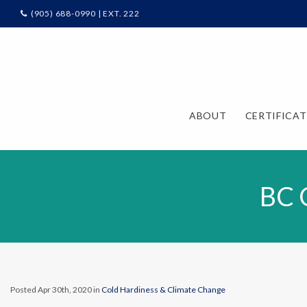
(905) 688-0990 | EXT. 222
ABOUT
CERTIFICA
BC 
Posted Apr 30th, 2020 in
Cold Hardiness & Climate Change