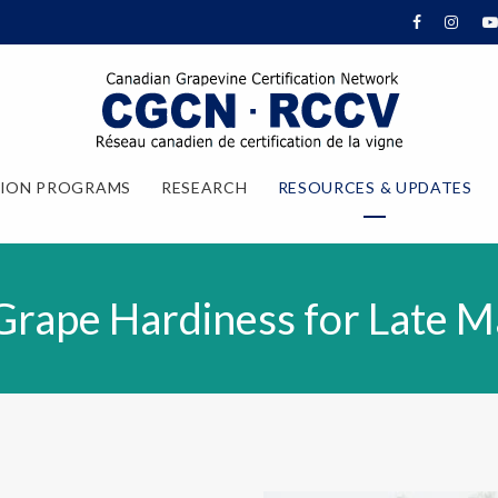
TION PROGRAMS
RESEARCH
RESOURCES & UPDATES
Grape Hardiness for Late M