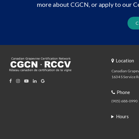
more about CGCN, or apply to our Ce
C
Location
Canadian Grapev
1634 S Service R
Phone
(905) 688-0990
Hours