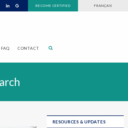
BECOME CERTIFIED
FRANÇAIS
Open Search Dialog
FAQ
CONTACT
arch
RESOURCES & UPDATES