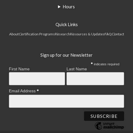
Hours
Quick Links
About
Certification Programs
Research
Resources & Updates
FAQ
Contact
Sign up for our Newsletter
indicates required
First Name
Last Name
Email Address