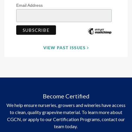
Email Address
VIEW PAST ISSUES
Become Certified
We help ensure nurseries, growers and wineries have access
to clean, quality grapevine material. To learn more about
CGCN, or apply to our Certification Programs, contact our
team today.