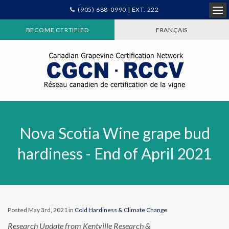
(905) 688-0990 | EXT. 222
Ope
BECOME CERTIFIED
FRANÇAIS
Nova Scotia Wine grape bud
hardiness - End of April 2021
Posted May 3rd, 2021 in
Cold Hardiness & Climate Change
Research Update from Kentville Research &