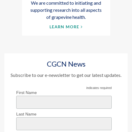
We are committed to initiating and
supporting research into all aspects
of grapevine health.
LEARN MORE
CGCN News
Subscribe to our e-newsletter to get our latest updates.
indicates required
First Name
Last Name