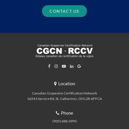
CONTACT US
Location
Canadian Grapevine Certification Network
1634 S Service Rd
St. Catharines
ON
L2R 6P9
CA
Phone
(905) 688-0990