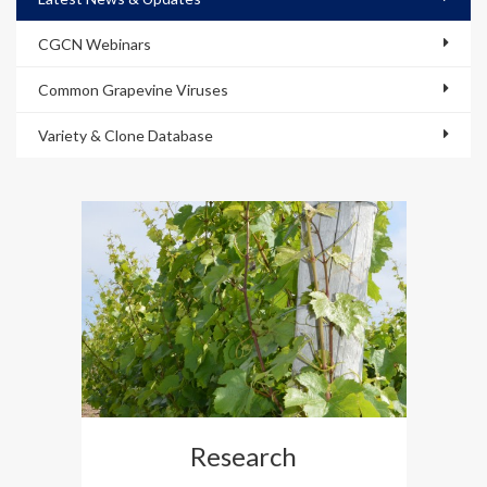
CGCN Webinars
Common Grapevine Viruses
Variety & Clone Database
Research