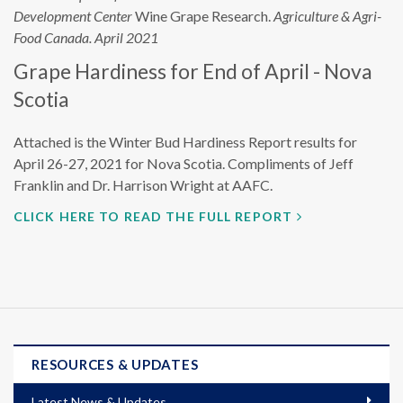
Development Center
Wine Grape Research.
Agriculture & Agri-
Food Canada. April 2021
Grape Hardiness for End of April - Nova
Scotia
Attached is the Winter Bud Hardiness Report results for
April 26-27, 2021 for Nova Scotia. Compliments of Jeff
Franklin and Dr. Harrison Wright at AAFC.
CLICK HERE TO READ THE FULL REPORT
RESOURCES & UPDATES
Latest News & Updates