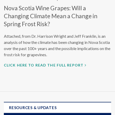
Nova Scotia Wine Grapes: Will a
Changing Climate Mean a Change in
Spring Frost Risk?
Attached, from Dr. Harrison Wright and Jeff Franklin, is an
analysis of how the climate has been changing in Nova Scotia
over the past 100+ years and the possible implications on the
frost risk for grapevines.
CLICK HERE TO READ THE FULL REPORT
RESOURCES & UPDATES