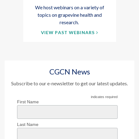
We host webinars on a variety of
topics on grapevine health and
research.
VIEW PAST WEBINARS
CGCN News
Subscribe to our e-newsletter to get our latest updates.
indicates required
First Name
Last Name