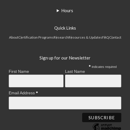
Hours
Quick Links
About
Certification Programs
Research
Resources & Updates
FAQ
Contact
Sign up for our Newsletter
indicates required
First Name
Last Name
Email Address