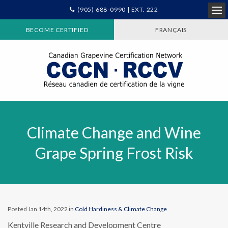
(905) 688-0990 | EXT. 222
Ope
BECOME CERTIFIED
FRANÇAIS
Climate Change and Wine
Grape Spring Frost Risk
Posted Jan 14th, 2022 in
Cold Hardiness & Climate Change
Kentville Research and Development Centre