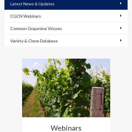
Latest News & Updates
CGCN Webinars
Common Grapevine Viruses
Variety & Clone Database
Webinars