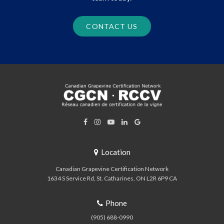
CONTACT US
Location
Canadian Grapevine Certification Network
1634 S Service Rd
St. Catharines
ON
L2R 6P9
CA
Phone
(905) 688-0990