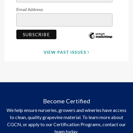
Email Address
VIEW PAST ISSUES
Become Certified
We help ensure nurseries, growers and wineries have access
to clean, quality grapevine material. To learn more about
CGCN, or apply to our Certification Programs, contact our
team today.