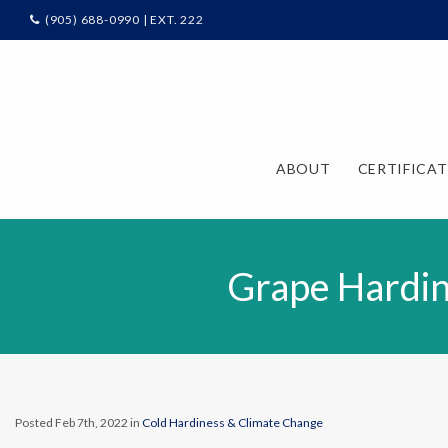
(905) 688-0990 | EXT. 222
ABOUT
CERTIFICA
Grape Hardin
Posted Feb 7th, 2022 in
Cold Hardiness & Climate Change