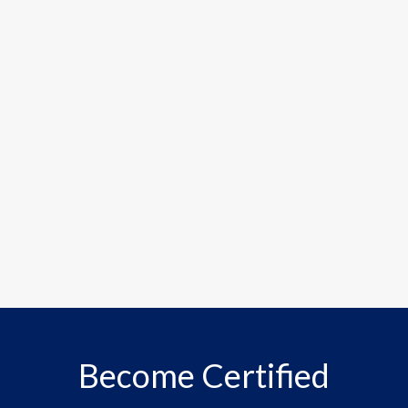
Become Certified