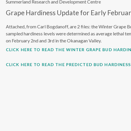
Summerland Research and Development Centre
Grape Hardiness Update for Early Februar
Attached, from Carl Bogdanoff, are 2 files: the Winter Grape B
sampled hardiness levels were determined as average lethal te
on February 2nd and 3rd in the Okanagan Valley.
CLICK HERE TO READ THE WINTER GRAPE BUD HARDIN
CLICK HERE TO READ THE PREDICTED BUD HARDINES