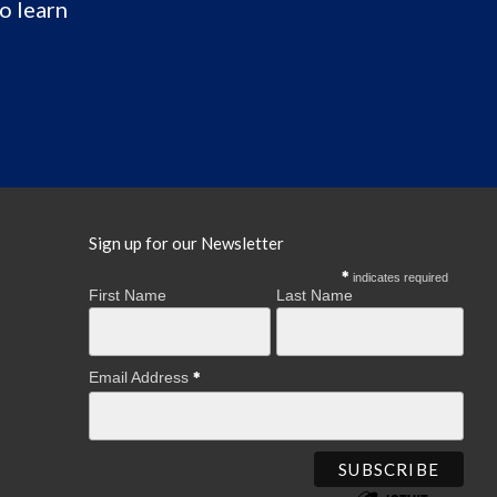
o learn
Sign up for our Newsletter
indicates required
First Name
Last Name
Email Address