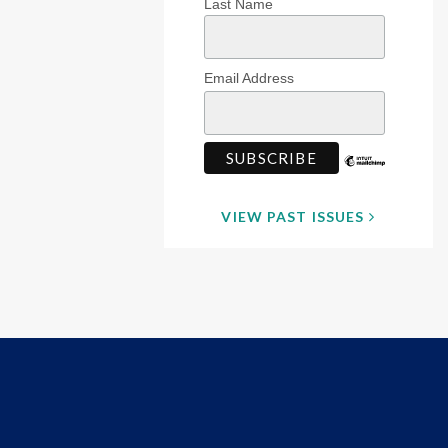
Last Name
Email Address
VIEW PAST ISSUES