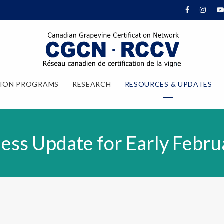
TION PROGRAMS
RESEARCH
RESOURCES & UPDATES
ess Update for Early Febru