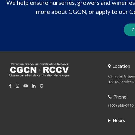
We help ensure nurseries, growers and wineries 
more about CGCN, or apply to our Ce
C
Location
Canadian Grapev
1634 S Service R
Phone
(905) 688-0990
Hours