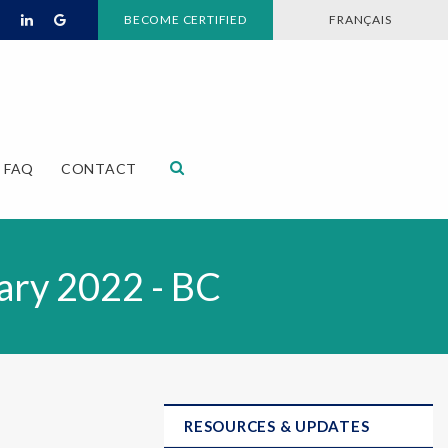
BECOME CERTIFIED
FRANÇAIS
Open Search Dialog
FAQ
CONTACT
ary 2022 - BC
RESOURCES & UPDATES