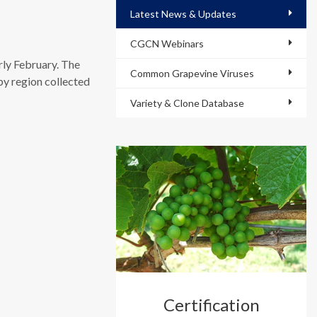
Latest News & Updates
CGCN Webinars
rly February. The
Common Grapevine Viruses
by region collected
Variety & Clone Database
Certification