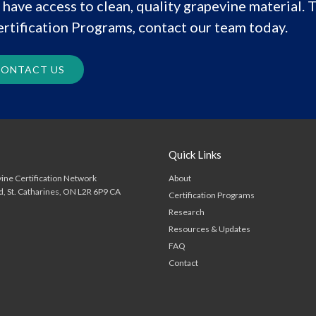
have access to clean, quality grapevine material. T
rtification Programs, contact our team today.
ONTACT US
Quick Links
About
ine Certification Network
d
St. Catharines
ON
L2R 6P9
CA
Certification Programs
Research
Resources & Updates
FAQ
Contact