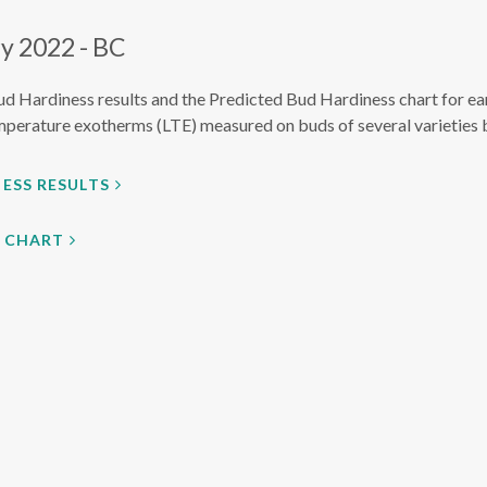
y 2022 - BC
ud Hardiness results and the Predicted Bud Hardiness chart for ea
mperature exotherms (LTE) measured on buds of several varieties 
ESS RESULTS
S CHART