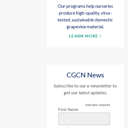
Our programs help nurseries
produce high-quality, virus-
tested, sustainable domestic
grapevine material.
LEARN MORE
CGCN News
Subscribe to our e-newsletter to
get our latest updates.
indicates required
First Name