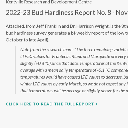
Kentville Research and Development Centre
2022-23 Bud Hardiness Report No. 8 - Nov
Attached, from Jeff Franklin and Dr. Harrison Wright, is the 8
bud hardiness survey generates a bi-weekly report of the low 
October to late April).
Note from the research team: "The three remaining varieties 
LTE50 values for Frontenac Blanc and Marquette are very c
slightly (+0.8 °C) since that date. Temperatures at the Ke
average with a mean daily temperature of -5.1 °C compared t
temperatures would have caused LTE values to decrease, but t
winter LTE values by early March, so we do not expect any fu
that temperatures will be average or slightly above for the 
CLICK HERE TO READ THE FULL REPORT