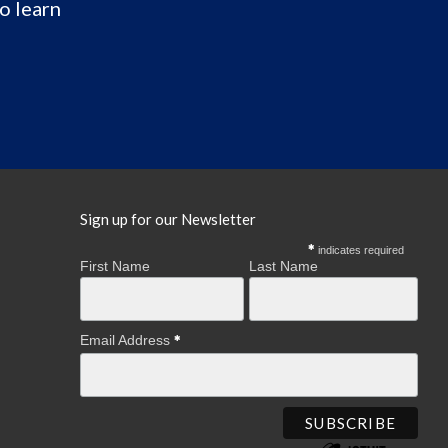
o learn
Sign up for our Newsletter
indicates required
First Name
Last Name
Email Address