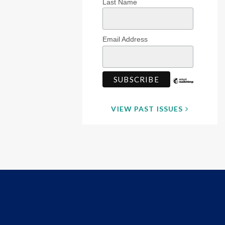
Last Name
Email Address
VIEW PAST ISSUES