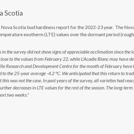
a Scotia
th Nova Scotia bud hardiness report for the 2022-23 year. The Nov
temperature exotherm (LTE) values over the dormant period (rough
in the survey did not show signs of appreciable acclimation since the l
lose to the values from February 22, while L’Acadie Blanc may have d
ntville Research and Development Centre for the month of February have 
o the 25-year average -4.2 °C. We anticipated that this return to trad
his was not the case. In past years of the survey, all varieties had rea
rther decreases in LTE values for the rest of the season. The long-term 
next two weeks."