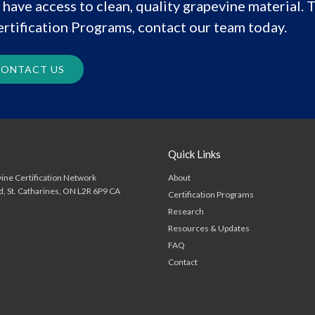
have access to clean, quality grapevine material. T
rtification Programs, contact our team today.
ONTACT US
Quick Links
About
ine Certification Network
d
St. Catharines
ON
L2R 6P9
CA
Certification Programs
Research
Resources & Updates
FAQ
Contact