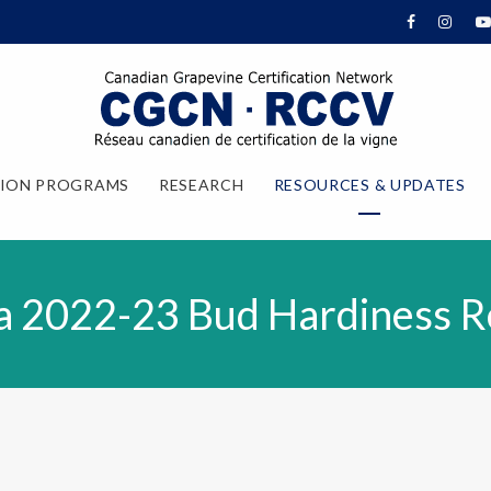
TION PROGRAMS
RESEARCH
RESOURCES & UPDATES
a 2022-23 Bud Hardiness R