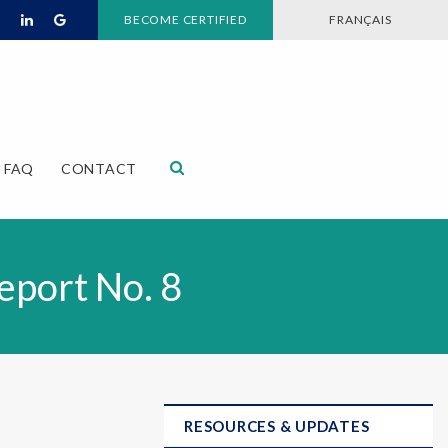
BECOME CERTIFIED
FRANÇAIS
Open Search Dialog
FAQ
CONTACT
eport No. 8
RESOURCES & UPDATES