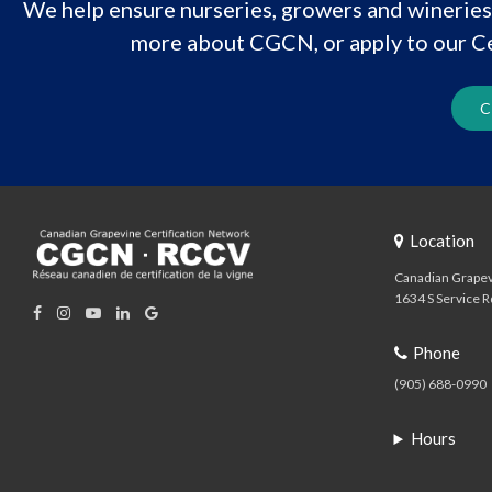
We help ensure nurseries, growers and wineries 
more about CGCN, or apply to our Ce
C
Location
Canadian Grapev
1634 S Service R
Phone
(905) 688-0990
Hours