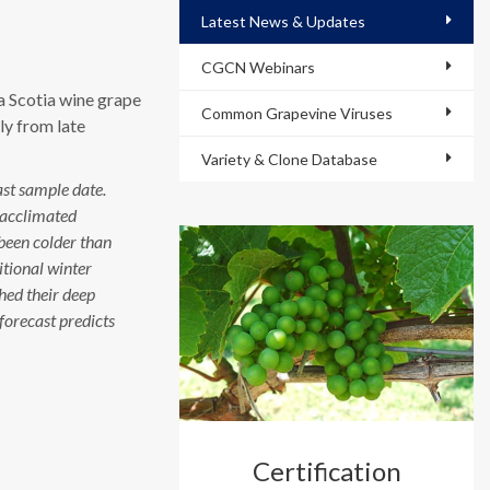
Latest News & Updates
CGCN Webinars
a Scotia wine grape
Common Grapevine Viruses
ly from late
Variety & Clone Database
ast sample date.
eacclimated
been colder than
itional winter
ched their deep
forecast predicts
Certification