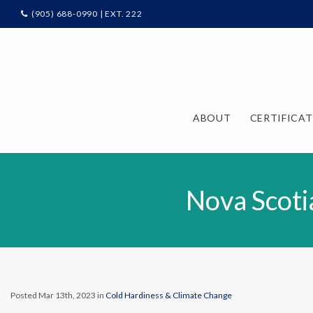
(905) 688-0990 | EXT. 222
ABOUT
CERTIFICA
Nova Scoti
Posted Mar 13th, 2023 in
Cold Hardiness & Climate Change