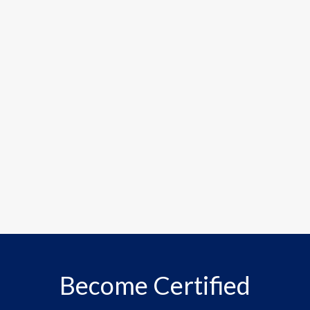
Become Certified