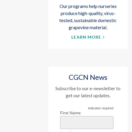
Our programs help nurseries
produce high-quality, virus-
tested, sustainable domestic
grapevine material.
LEARN MORE
CGCN News
Subscribe to our e-newsletter to
get our latest updates.
indicates required
First Name