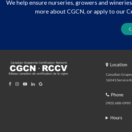
We help ensure nurseries, growers and wineries 
more about CGCN, or apply to our Ce
C
Location
Canadian Grapev
1634 S Service R
Phone
(905) 688-0990
Hours