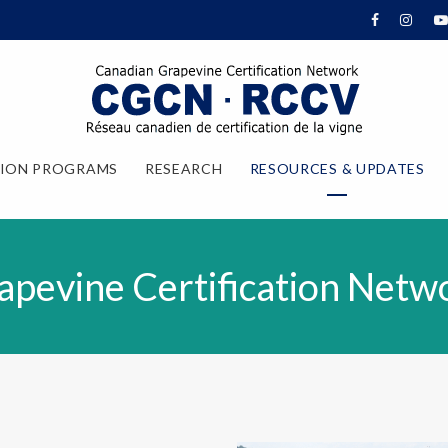
TION PROGRAMS
RESEARCH
RESOURCES & UPDATES
apevine Certification Netw