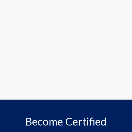
Become Certified