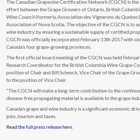
The Canadian Grapevine Certification Network (CGCN) is the c
effort between the Grape Growers of Ontario, British Columb
Wine Council (formerly, Association des Vignerons du Quebec
Association of Nova Scotia. The objective of the CGCN is to 
wine industry by ensuring a sustainable supply of certified pro
CGCN was officially incorporated February 13th 2017 with si
Canada’s four grape-growing provinces.
The first official board meeting of the CGCN was held Februa
Research Coordinator for the British Columbia Wine Grape Co
position of Chair and Bill Schenck, Vice Chair of the Grape G
to the position of Vice Chair.
“The CGCN will make a long-term contribution to the continuous
disease-free propagating material is available to the grape ind
Canada’s grape and wine industry is a significant economic dri
jobs, tourism and taxes.
Read the full press release here
.