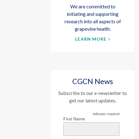
We are committed to
initiating and supporting
research into all aspects of
grapevine health.
LEARN MORE
CGCN News
Subscribe to our e-newsletter to
get our latest updates.
indicates required
First Name