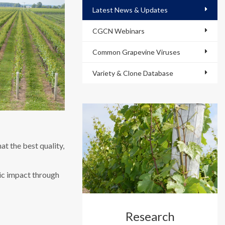
Latest News & Updates
CGCN Webinars
Common Grapevine Viruses
Variety & Clone Database
t the best quality,
mic impact through
Research