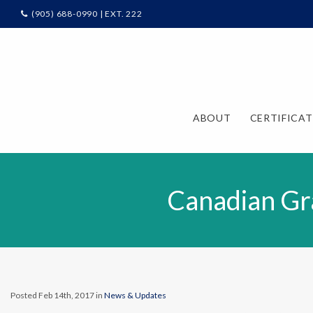
(905) 688-0990 | EXT. 222
ABOUT
CERTIFICA
Canadian Gr
Posted Feb 14th, 2017 in
News & Updates