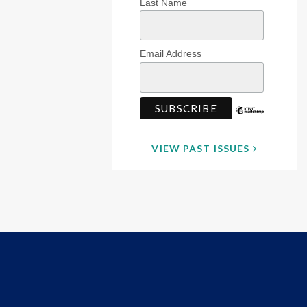
Last Name
Email Address
VIEW PAST ISSUES