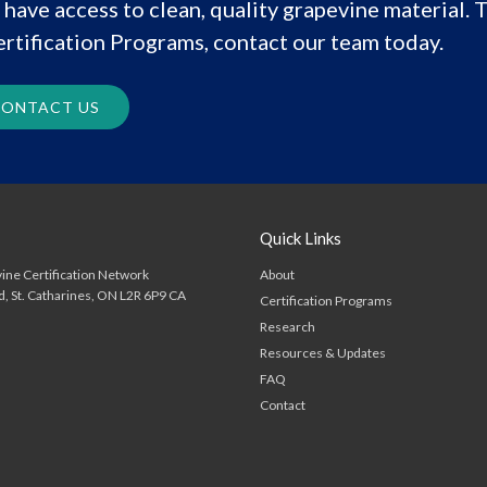
have access to clean, quality grapevine material. T
rtification Programs, contact our team today.
ONTACT US
Quick Links
About
ine Certification Network
d
St. Catharines
ON
L2R 6P9
CA
Certification Programs
Research
Resources & Updates
FAQ
Contact