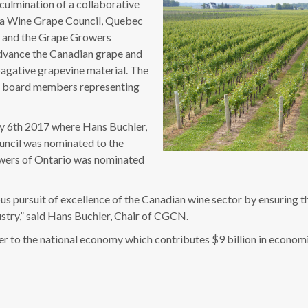
ulmination of a collaborative
ia Wine Grape Council, Quebec
) and the Grape Growers
advance the Canadian grape and
pagative grapevine material. The
x board members representing
ry 6th 2017 where Hans Buchler,
uncil was nominated to the
rowers of Ontario was nominated
 pursuit of excellence of the Canadian wine sector by ensuring tha
ustry,” said Hans Buchler, Chair of CGCN.
ver to the national economy which contributes $9 billion in econo