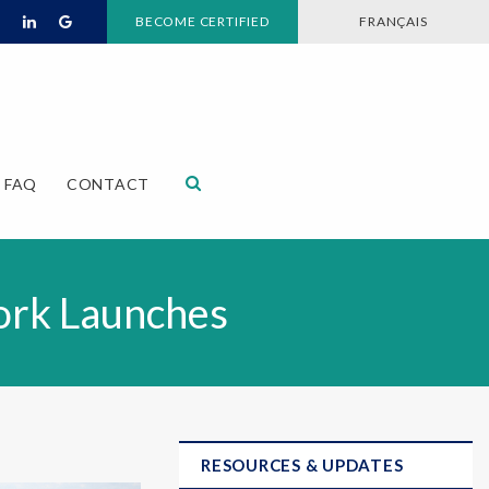
BECOME CERTIFIED
FRANÇAIS
Open Search Dialog
FAQ
CONTACT
ork Launches
RESOURCES & UPDATES