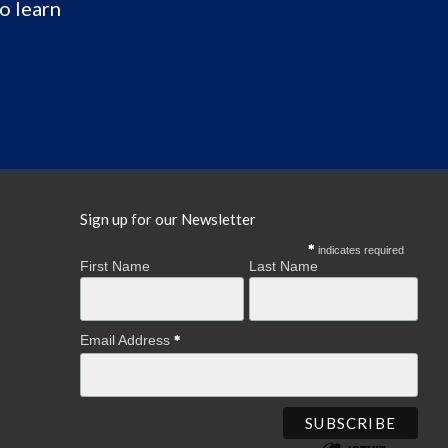
o learn
Sign up for our Newsletter
indicates required
First Name
Last Name
Email Address