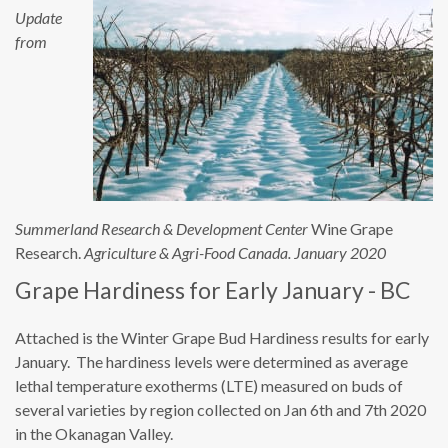
Update
from
Summerland Research & Development Center
Wine Grape
Research.
Agriculture & Agri-Food Canada. January 2020
Grape Hardiness for Early January - BC
Attached is the Winter Grape Bud Hardiness results for early
January. The hardiness levels were determined as average
lethal temperature exotherms (LTE) measured on buds of
several varieties by region collected on Jan 6th and 7th 2020
in the Okanagan Valley.