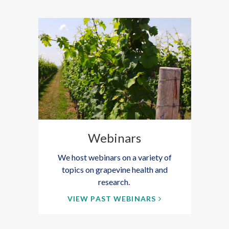
Webinars
We host webinars on a variety of
topics on grapevine health and
research.
VIEW PAST WEBINARS