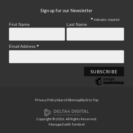
Sign up for our Newsletter
indicates required
First Name
Last Name
Email Address
Privacy Policy
Search
Sitemap
Back to Top
Copyright © 2026. All Rights Reserved.
Managed with
Tymbrel