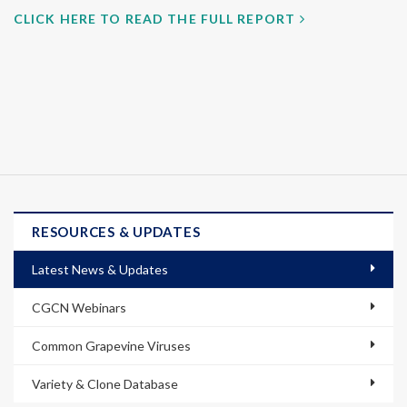
CLICK HERE TO READ THE FULL REPORT
RESOURCES & UPDATES
Latest News & Updates
CGCN Webinars
Common Grapevine Viruses
Variety & Clone Database