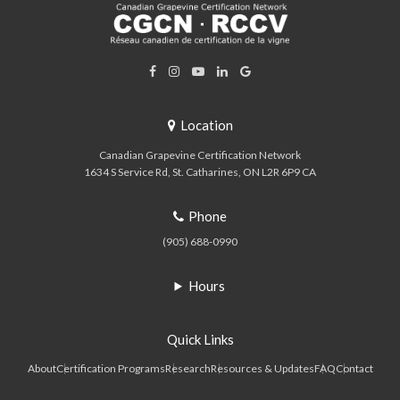
Location
Canadian Grapevine Certification Network
1634 S Service Rd
St. Catharines
ON
L2R 6P9
CA
Phone
(905) 688-0990
Hours
Quick Links
About
Certification Programs
Research
Resources & Updates
FAQ
Contact