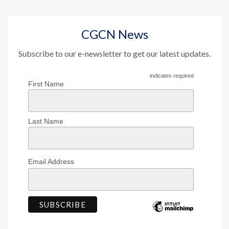
CGCN News
Subscribe to our e-newsletter to get our latest updates.
indicates required
First Name
Last Name
Email Address