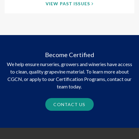
VIEW PAST ISSUES
Become Certified
We help ensure nurseries, growers and wineries have access
to clean, quality grapevine material. To learn more about
CGCN, or apply to our Certification Programs, contact our
team today.
CONTACT US