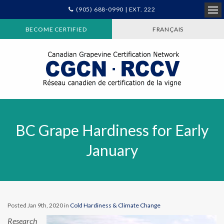
(905) 688-0990 | EXT. 222
Ope
BECOME CERTIFIED
FRANÇAIS
BC Grape Hardiness for Early
January
Posted Jan 9th, 2020 in
Cold Hardiness & Climate Change
Research