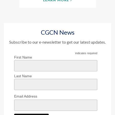
CGCN News
Subscribe to our e-newsletter to get our latest updates.
indicates required
First Name
Last Name
Email Address