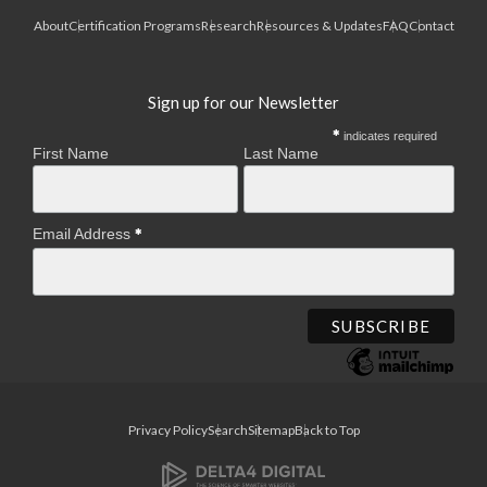
About
Certification Programs
Research
Resources & Updates
FAQ
Contact
Sign up for our Newsletter
indicates required
First Name
Last Name
Email Address
Privacy Policy
Search
Sitemap
Back to Top