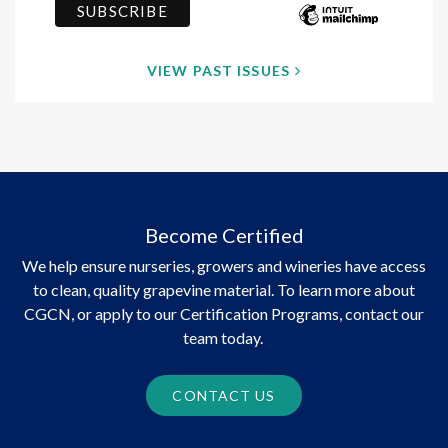
VIEW PAST ISSUES
Become Certified
We help ensure nurseries, growers and wineries have access
to clean, quality grapevine material. To learn more about
CGCN, or apply to our Certification Programs, contact our
team today.
CONTACT US