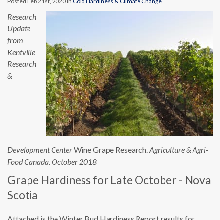
Posted Feb 21st, 2020 in
Cold Hardiness & Climate Change
Research
Update
from
Kentville
Research
&
Development Center
Wine Grape Research.
Agriculture & Agri-
Food Canada. October 2018
Grape Hardiness for Late October - Nova
Scotia
Attached is the Winter Bud Hardiness Report results for