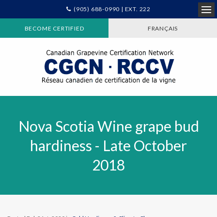
(905) 688-0990 | EXT. 222
Ope
BECOME CERTIFIED
FRANÇAIS
Nova Scotia Wine grape bud
hardiness - Late October
2018