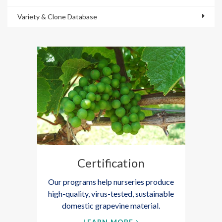
Variety & Clone Database
Certification
Our programs help nurseries produce
high-quality, virus-tested, sustainable
domestic grapevine material.
LEARN MORE