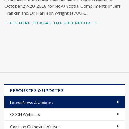
October 29-20, 2018 for Nova Scotia. Compliments of Jeff
Franklin and Dr. Harrison Wright at AAFC.
CLICK HERE TO READ THE FULL REPORT
RESOURCES & UPDATES
Latest News & Updates
CGCN Webinars
Common Grapevine Viruses