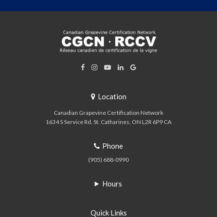
Location
Canadian Grapevine Certification Network
1634 S Service Rd
St. Catharines
ON
L2R 6P9
CA
Phone
(905) 688-0990
Hours
Quick Links