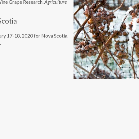
ine Grape Research.
Agriculture
Scotia
ary 17-18, 2020 for Nova Scotia.
.