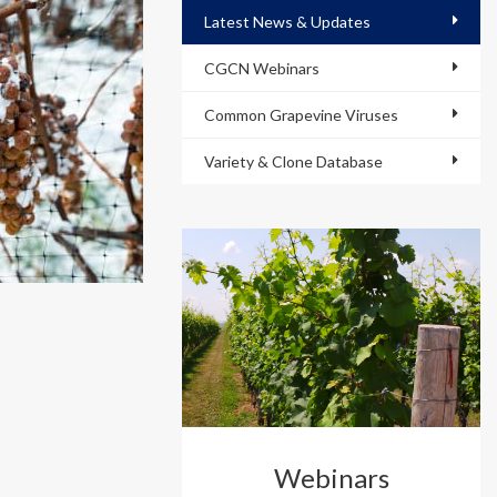
Latest News & Updates
CGCN Webinars
Common Grapevine Viruses
Variety & Clone Database
Webinars