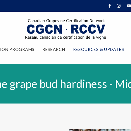
TION PROGRAMS
RESEARCH
RESOURCES & UPDATES
e grape bud hardiness - M