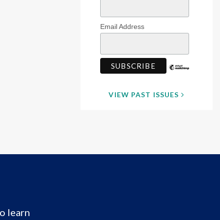
Email Address
VIEW PAST ISSUES
o learn