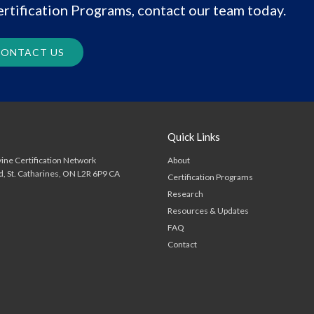
rtification Programs, contact our team today.
ONTACT US
Quick Links
About
ine Certification Network
d
St. Catharines
ON
L2R 6P9
CA
Certification Programs
Research
Resources & Updates
FAQ
Contact