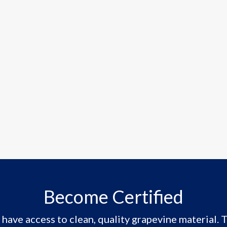
Become Certified
have access to clean, quality grapevine material. T