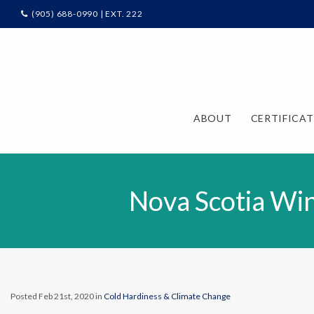
(905) 688-0990 | EXT. 222
ABOUT
CERTIFICA
Nova Scotia Win
Posted Feb 21st, 2020 in
Cold Hardiness & Climate Change