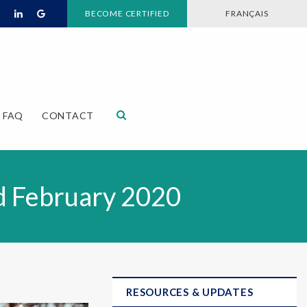
BECOME CERTIFIED
FRANÇAIS
Open Search Dialog
FAQ
CONTACT
id February 2020
RESOURCES & UPDATES