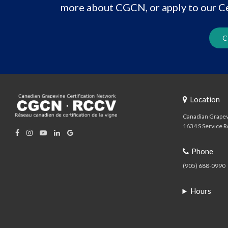
more about CGCN, or apply to our Ce
C
Location
Canadian Grapev
1634 S Service R
Phone
(905) 688-0990
Hours