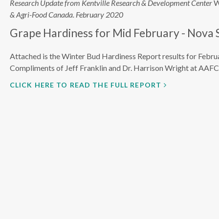
Research Update from Kentville Research & Development Center
W
& Agri-Food Canada. February 2020
Grape Hardiness for Mid February - Nova 
Attached is the Winter Bud Hardiness Report results for Febru
Compliments of Jeff Franklin and Dr. Harrison Wright at AAFC
CLICK HERE TO READ THE FULL REPORT