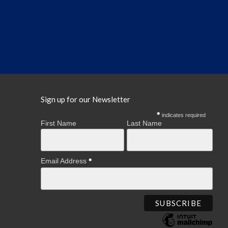
Sign up for our Newsletter
indicates required
First Name
Last Name
Email Address