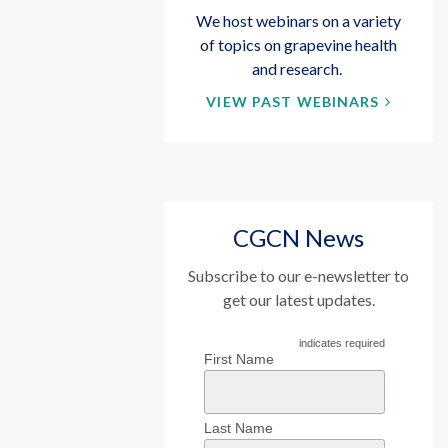
We host webinars on a variety
of topics on grapevine health
and research.
VIEW PAST WEBINARS
CGCN News
Subscribe to our e-newsletter to
get our latest updates.
indicates required
First Name
Last Name