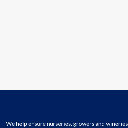
We help ensure nurseries, growers and wineries 