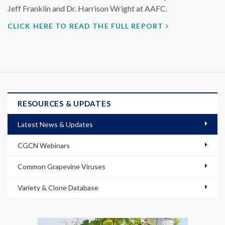
Jeff Franklin and Dr. Harrison Wright at AAFC.
CLICK HERE TO READ THE FULL REPORT
RESOURCES & UPDATES
Latest News & Updates
CGCN Webinars
Common Grapevine Viruses
Variety & Clone Database