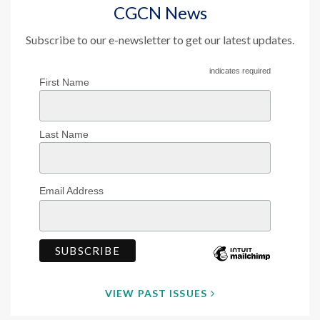
CGCN News
Subscribe to our e-newsletter to get our latest updates.
indicates required
First Name
Last Name
Email Address
VIEW PAST ISSUES