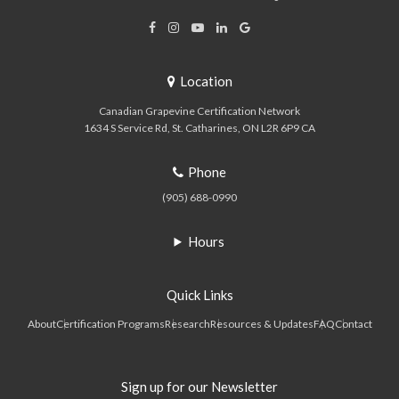
Location
Canadian Grapevine Certification Network
1634 S Service Rd
St. Catharines
ON
L2R 6P9
CA
Phone
(905) 688-0990
Hours
Quick Links
About
Certification Programs
Research
Resources & Updates
FAQ
Contact
Sign up for our Newsletter