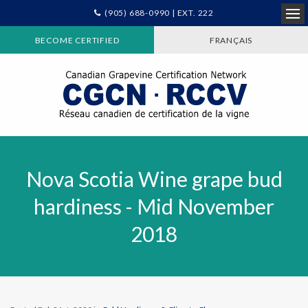
(905) 688-0990 | EXT. 222
Ope
BECOME CERTIFIED
FRANÇAIS
Nova Scotia Wine grape bud
hardiness - Mid November
2018