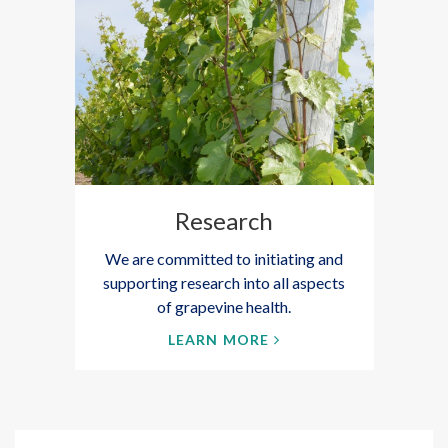
Research
We are committed to initiating and
supporting research into all aspects
of grapevine health.
LEARN MORE