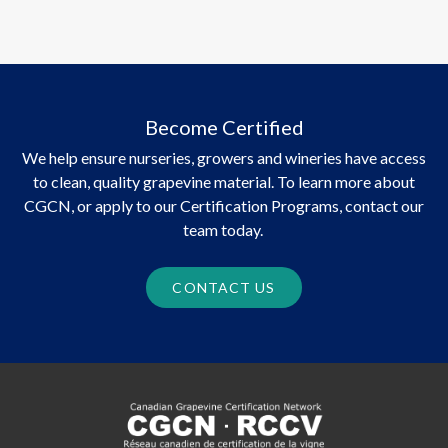
Become Certified
We help ensure nurseries, growers and wineries have access
to clean, quality grapevine material. To learn more about
CGCN, or apply to our Certification Programs, contact our
team today.
CONTACT US