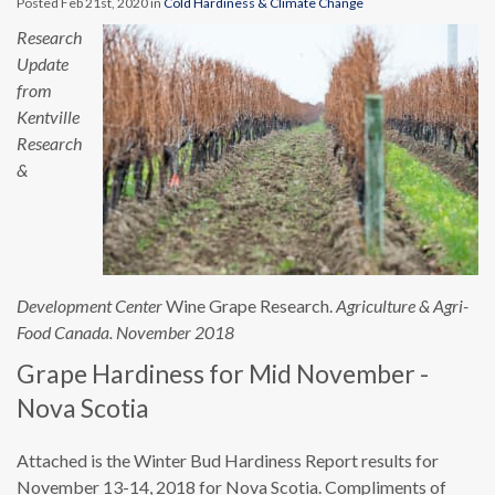
Posted Feb 21st, 2020 in
Cold Hardiness & Climate Change
Research
Update
from
Kentville
Research
&
Development Center
Wine Grape Research.
Agriculture & Agri-
Food Canada. November 2018
Grape Hardiness for Mid November -
Nova Scotia
Attached is the Winter Bud Hardiness Report results for
November 13-14, 2018 for Nova Scotia. Compliments of