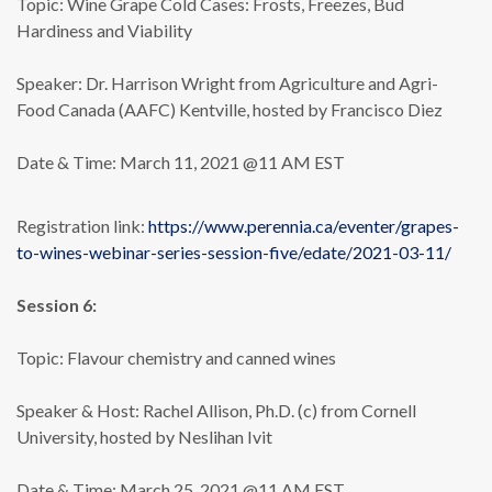
Topic: Wine Grape Cold Cases: Frosts, Freezes, Bud
Hardiness and Viability
Speaker: Dr. Harrison Wright from Agriculture and Agri-
Food Canada (AAFC) Kentville, hosted by Francisco Diez
Date & Time: March 11, 2021 @11 AM EST
Registration link:
https://www.perennia.ca/eventer/grapes-
to-wines-webinar-series-session-five/edate/2021-03-11/
Session 6:
Topic: Flavour chemistry and canned wines
Speaker & Host: Rachel Allison, Ph.D. (c) from Cornell
University, hosted by Neslihan Ivit
Date & Time: March 25, 2021 @11 AM EST