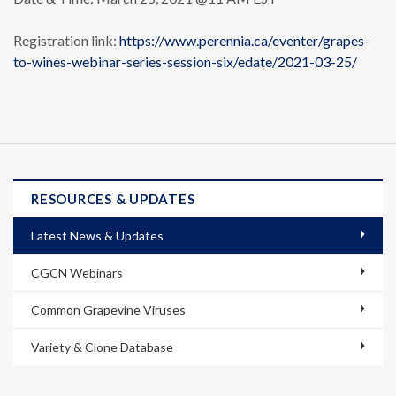
Registration link:
https://www.perennia.ca/eventer/grapes-
to-wines-webinar-series-session-six/edate/2021-03-25/
RESOURCES & UPDATES
Latest News & Updates
CGCN Webinars
Common Grapevine Viruses
Variety & Clone Database