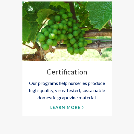
Certification
Our programs help nurseries produce
high-quality, virus-tested, sustainable
domestic grapevine material.
LEARN MORE