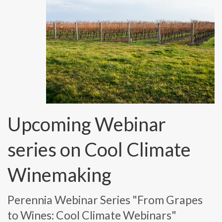
Upcoming Webinar
series on Cool Climate
Winemaking
Perennia Webinar Series "From Grapes
to Wines: Cool Climate Webinars"