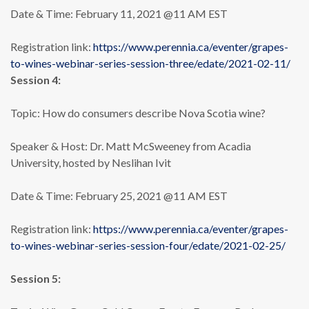
Date & Time: February 11, 2021 @11 AM EST
Registration link:
https://www.perennia.ca/eventer/grapes-
to-wines-webinar-series-session-three/edate/2021-02-11/
Session 4:
Topic: How do consumers describe Nova Scotia wine?
Speaker & Host: Dr. Matt McSweeney from Acadia
University, hosted by Neslihan Ivit
Date & Time: February 25, 2021 @11 AM EST
Registration link:
https://www.perennia.ca/eventer/grapes-
to-wines-webinar-series-session-four/edate/2021-02-25/
Session 5: