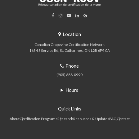
Location
Canadian Grapevine Certification Network
1634 S Service Rd
St. Catharines
ON
L2R 6P9
CA
Phone
(905) 688-0990
Hours
Quick Links
About
Certification Programs
Research
Resources & Updates
FAQ
Contact