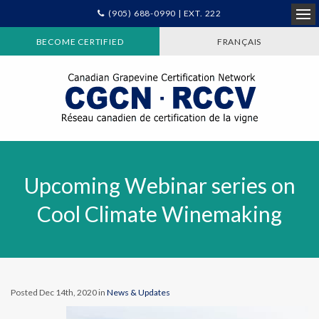
(905) 688-0990 | EXT. 222
Ope
BECOME CERTIFIED
FRANÇAIS
Upcoming Webinar series on
Cool Climate Winemaking
Posted Dec 14th, 2020 in
News & Updates