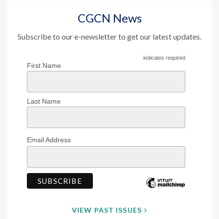
CGCN News
Subscribe to our e-newsletter to get our latest updates.
indicates required
First Name
Last Name
Email Address
VIEW PAST ISSUES