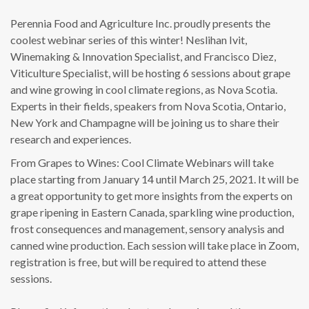
Perennia Food and Agriculture Inc. proudly presents the
coolest webinar series of this winter! Neslihan Ivit,
Winemaking & Innovation Specialist, and Francisco Diez,
Viticulture Specialist, will be hosting 6 sessions about grape
and wine growing in cool climate regions, as Nova Scotia.
Experts in their fields, speakers from Nova Scotia, Ontario,
New York and Champagne will be joining us to share their
research and experiences.
From Grapes to Wines: Cool Climate Webinars will take
place starting from January 14 until March 25, 2021. It will be
a great opportunity to get more insights from the experts on
grape ripening in Eastern Canada, sparkling wine production,
frost consequences and management, sensory analysis and
canned wine production. Each session will take place in Zoom,
registration is free, but will be required to attend these
sessions.