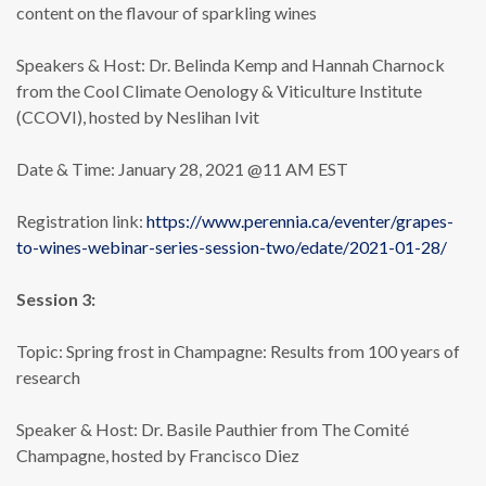
content on the flavour of sparkling wines
Speakers & Host: Dr. Belinda Kemp and Hannah Charnock
from the Cool Climate Oenology & Viticulture Institute
(CCOVI), hosted by Neslihan Ivit
Date & Time: January 28, 2021 @11 AM EST
Registration link:
https://www.perennia.ca/eventer/grapes-
to-wines-webinar-series-session-two/edate/2021-01-28/
Session 3:
Topic: Spring frost in Champagne: Results from 100 years of
research
Speaker & Host: Dr. Basile Pauthier from The Comité
Champagne, hosted by Francisco Diez