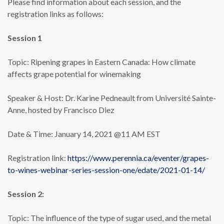
Please find information about each session, and the
registration links as follows:
Session 1
Topic: Ripening grapes in Eastern Canada: How climate
affects grape potential for winemaking
Speaker & Host: Dr. Karine Pedneault from Université Sainte-
Anne, hosted by Francisco Diez
Date & Time: January 14, 2021 @11 AM EST
Registration link:
https://www.perennia.ca/eventer/grapes-
to-wines-webinar-series-session-one/edate/2021-01-14/
Session 2:
Topic: The influence of the type of sugar used, and the metal