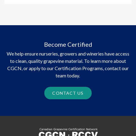
Become Certified
We help ensure nurseries, growers and wineries have access
to clean, quality grapevine material. To learn more about
CGCN, or apply to our Certification Programs, contact our
team today.
CONTACT US