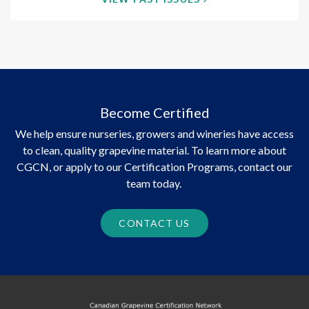
Become Certified
We help ensure nurseries, growers and wineries have access
to clean, quality grapevine material. To learn more about
CGCN, or apply to our Certification Programs, contact our
team today.
CONTACT US