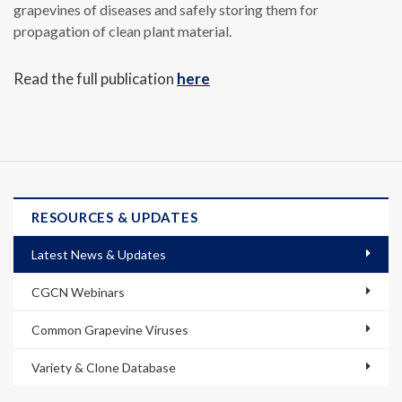
grapevines of diseases and safely storing them for
propagation of clean plant material.
Read the full publication
here
RESOURCES & UPDATES
Latest News & Updates
CGCN Webinars
Common Grapevine Viruses
Variety & Clone Database