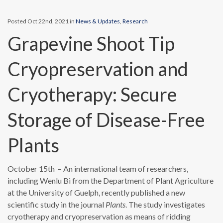
Posted Oct 22nd, 2021 in
News & Updates
,
Research
Grapevine Shoot Tip
Cryopreservation and
Cryotherapy: Secure
Storage of Disease-Free
Plants
October 15th – An international team of researchers,
including Wenlu Bi from the Department of Plant Agriculture
at the University of Guelph, recently published a new
scientific study in the journal
Plants
. The study investigates
cryotherapy and cryopreservation as means of ridding