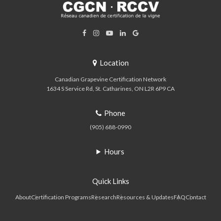
Location
Canadian Grapevine Certification Network
1634 S Service Rd
St. Catharines
ON
L2R 6P9
CA
Phone
(905) 688-0990
Hours
Quick Links
About
Certification Programs
Research
Resources & Updates
FAQ
Contact