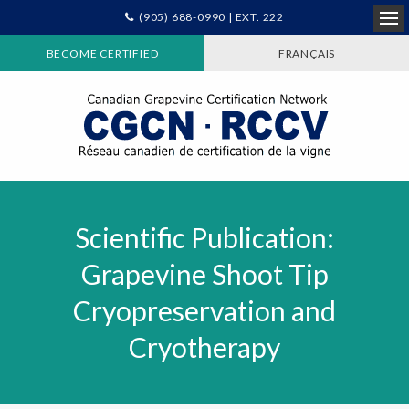
(905) 688-0990 | EXT. 222
Ope
BECOME CERTIFIED
FRANÇAIS
Scientific Publication:
Grapevine Shoot Tip
Cryopreservation and
Cryotherapy