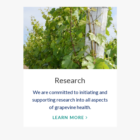
Research
We are committed to initiating and
supporting research into all aspects
of grapevine health.
LEARN MORE