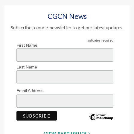
CGCN News
Subscribe to our e-newsletter to get our latest updates.
indicates required
First Name
Last Name
Email Address
VIEW PAST ISSUES