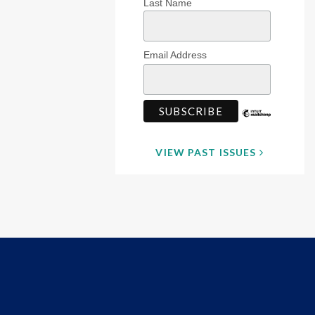
Last Name
Email Address
VIEW PAST ISSUES