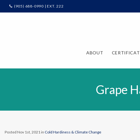
(905) 688-0990 | EXT. 222
ABOUT
CERTIFICA
Grape Ha
Posted Nov 1st, 2021 in
Cold Hardiness & Climate Change