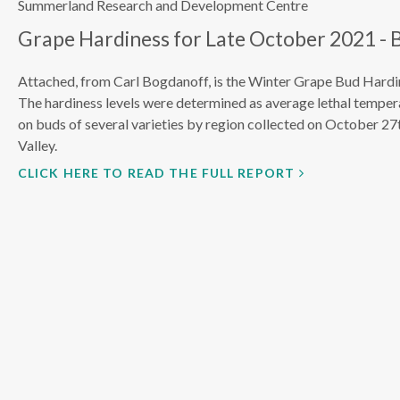
Summerland Research and Development Centre
Grape Hardiness for Late October 2021 - 
Attached, from Carl Bogdanoff, is the Winter Grape Bud Hardin
The hardiness levels were determined as average lethal tempe
on buds of several varieties by region collected on October 2
Valley.
CLICK HERE TO READ THE FULL REPORT