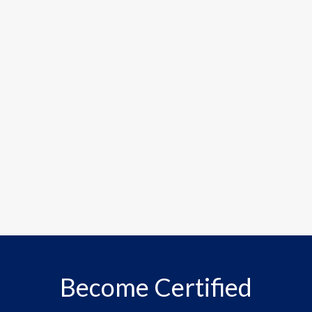
Become Certified