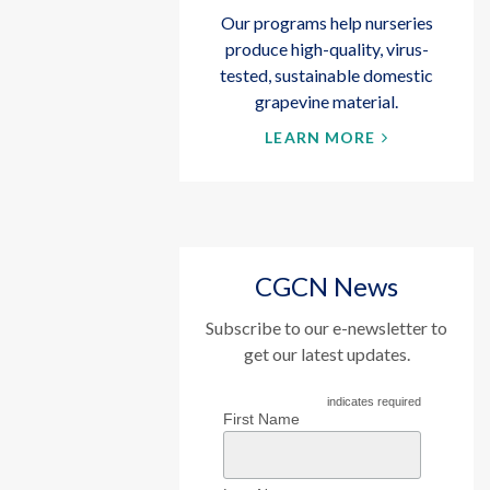
Our programs help nurseries
produce high-quality, virus-
tested, sustainable domestic
grapevine material.
LEARN MORE
CGCN News
Subscribe to our e-newsletter to
get our latest updates.
indicates required
First Name