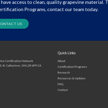
have access to clean, quality grapevine material. T
rtification Programs, contact our team today.
ONTACT US
Quick Links
About
ine Certification Network
d
St. Catharines
ON
L2R 6P9
CA
Certification Programs
Research
Resources & Updates
FAQ
Contact