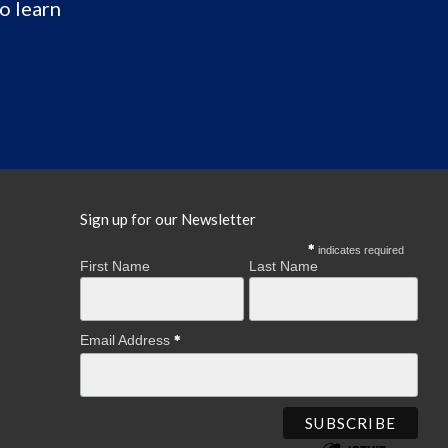
o learn
Sign up for our Newsletter
indicates required
First Name
Last Name
Email Address