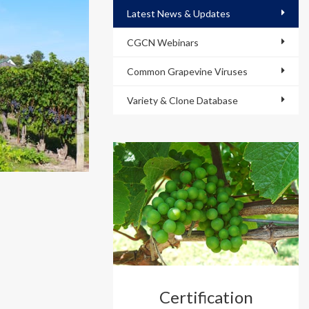
Latest News & Updates
CGCN Webinars
Common Grapevine Viruses
Variety & Clone Database
Certification