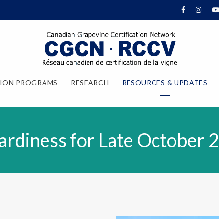
TION PROGRAMS
RESEARCH
RESOURCES & UPDATES
rdiness for Late October 