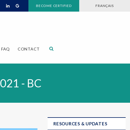
BECOME CERTIFIED
FRANÇAIS
Open Search Dialog
FAQ
CONTACT
2021 - BC
RESOURCES & UPDATES