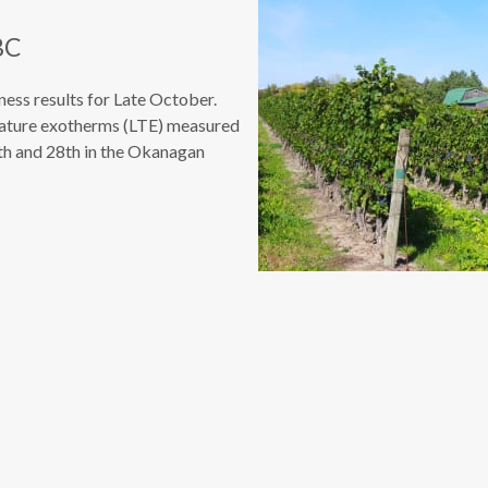
BC
ess results for Late October.
rature exotherms (LTE) measured
7th and 28th in the Okanagan