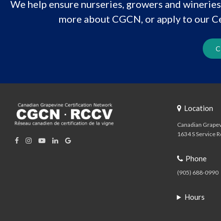
We help ensure nurseries, growers and wineries 
more about CGCN, or apply to our Ce
C
Location
Canadian Grapev
1634 S Service R
Phone
(905) 688-0990
Hours