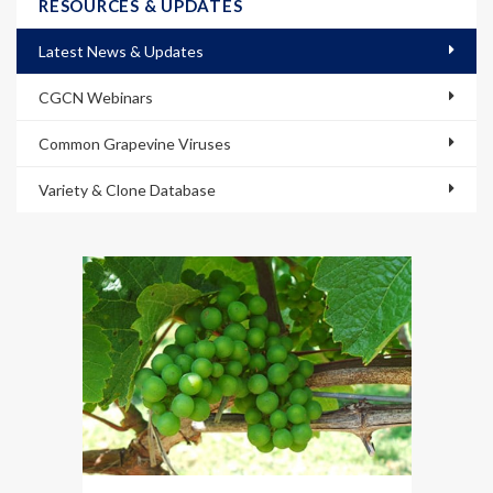
RESOURCES & UPDATES
Latest News & Updates
CGCN Webinars
Common Grapevine Viruses
Variety & Clone Database