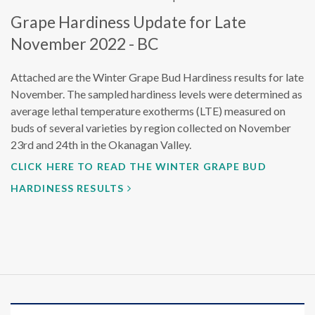
Grape Hardiness Update for Late
November 2022 - BC
Attached are the Winter Grape Bud Hardiness results for late
November. The sampled hardiness levels were determined as
average lethal temperature exotherms (LTE) measured on
buds of several varieties by region collected on November
23rd and 24th in the Okanagan Valley.
CLICK HERE TO READ THE WINTER GRAPE BUD
HARDINESS RESULTS