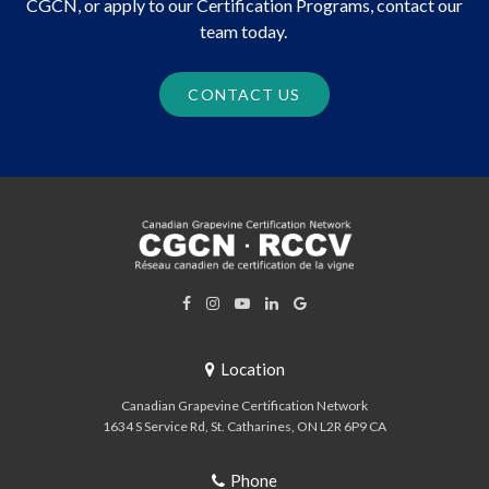
CGCN, or apply to our Certification Programs, contact our
team today.
CONTACT US
Location
Canadian Grapevine Certification Network
1634 S Service Rd
St. Catharines
ON
L2R 6P9
CA
Phone