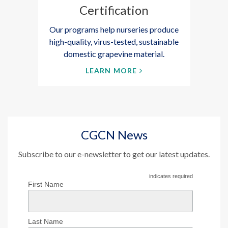
Certification
Our programs help nurseries produce
high-quality, virus-tested, sustainable
domestic grapevine material.
LEARN MORE
CGCN News
Subscribe to our e-newsletter to get our latest updates.
indicates required
First Name
Last Name