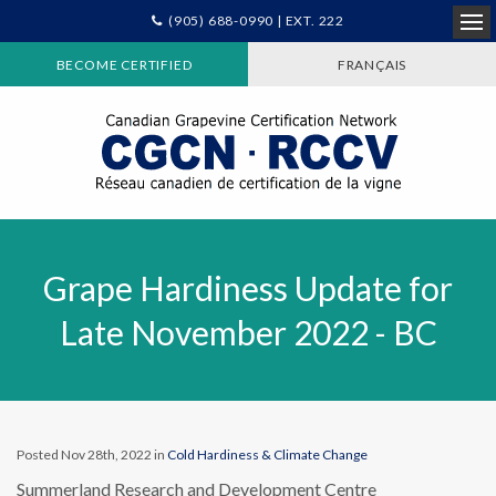
(905) 688-0990 | EXT. 222
Ope
BECOME CERTIFIED
FRANÇAIS
Grape Hardiness Update for
Late November 2022 - BC
Posted Nov 28th, 2022 in
Cold Hardiness & Climate Change
Summerland Research and Development Centre