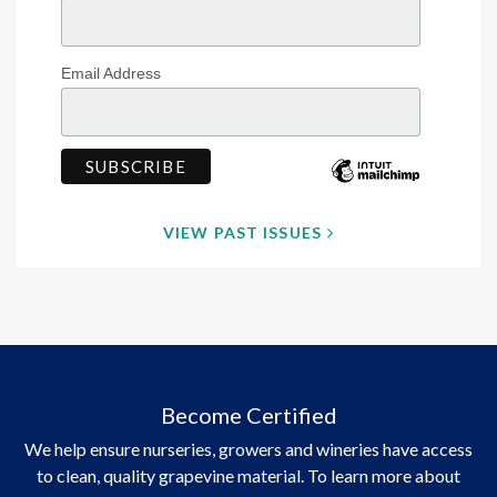
Email Address
VIEW PAST ISSUES
Become Certified
We help ensure nurseries, growers and wineries have access
to clean, quality grapevine material. To learn more about