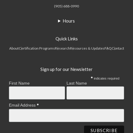
(905) 688-0990
Hours
Quick Links
About
Certification Programs
Research
Resources & Updates
FAQ
Contact
Sign up for our Newsletter
indicates required
First Name
Last Name
Email Address