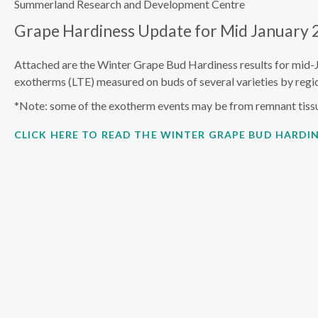
Summerland Research and Development Centre
Grape Hardiness Update for Mid January 
Attached are the Winter Grape Bud Hardiness results for mid-
exotherms (LTE) measured on buds of several varieties by regio
*Note: some of the exotherm events may be from remnant tiss
CLICK HERE TO READ THE WINTER GRAPE BUD HARDIN