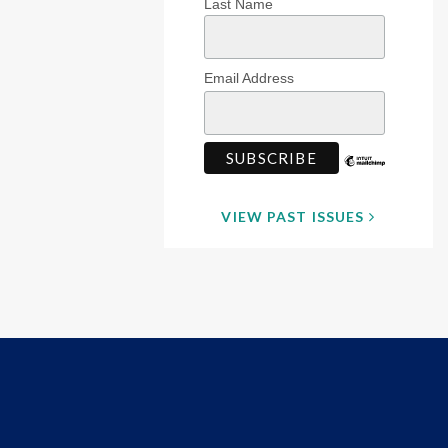
Last Name
Email Address
VIEW PAST ISSUES