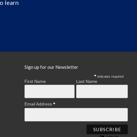
o learn
Sign up for our Newsletter
indicates required
First Name
Last Name
Email Address