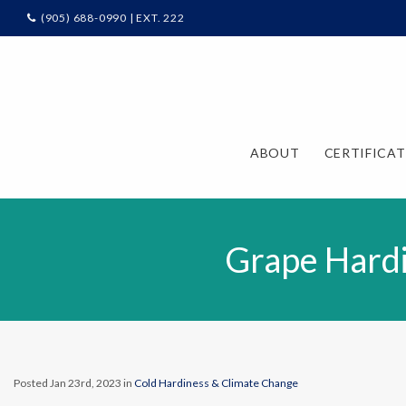
(905) 688-0990 | EXT. 222
ABOUT
CERTIFICA
Grape Hardi
Posted Jan 23rd, 2023 in
Cold Hardiness & Climate Change