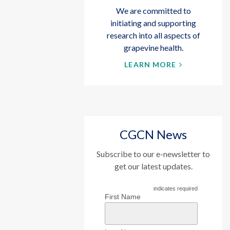
We are committed to
initiating and supporting
research into all aspects of
grapevine health.
LEARN MORE
CGCN News
Subscribe to our e-newsletter to
get our latest updates.
indicates required
First Name