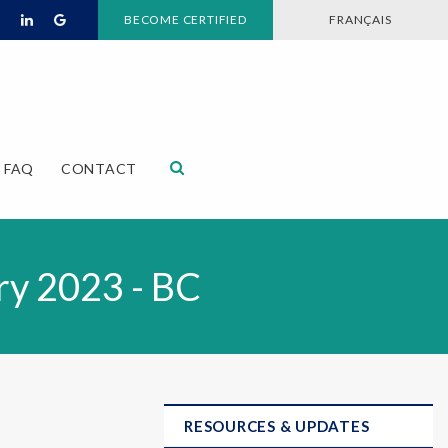
BECOME CERTIFIED
FRANÇAIS
Open Search Dialog
FAQ
CONTACT
ry 2023 - BC
RESOURCES & UPDATES