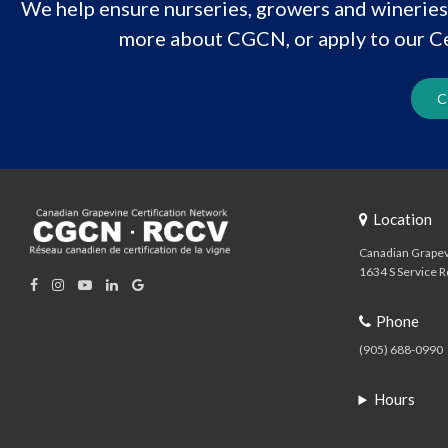
We help ensure nurseries, growers and wineries 
more about CGCN, or apply to our Ce
C
Location
Canadian Grapev
1634 S Service R
Phone
(905) 688-0990
Hours