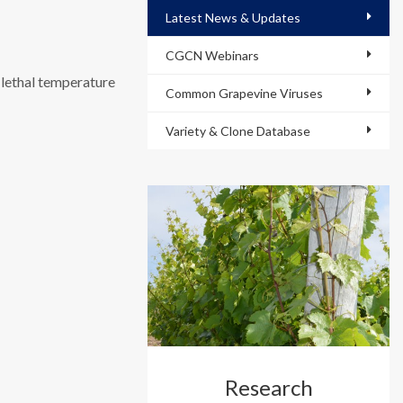
Latest News & Updates
CGCN Webinars
 lethal temperature
Common Grapevine Viruses
Variety & Clone Database
Research