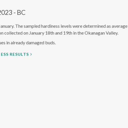
2023 - BC
January. The sampled hardiness levels were determined as average
n collected on January 18th and 19th in the Okanagan Valley.
ues in already damaged buds.
ESS RESULTS