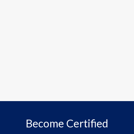
Become Certified