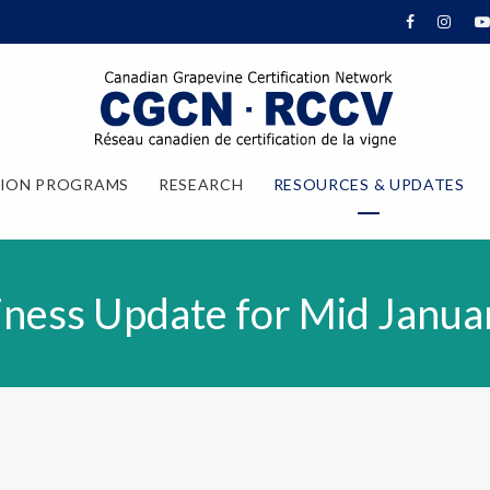
TION PROGRAMS
RESEARCH
RESOURCES & UPDATES
ness Update for Mid Janua