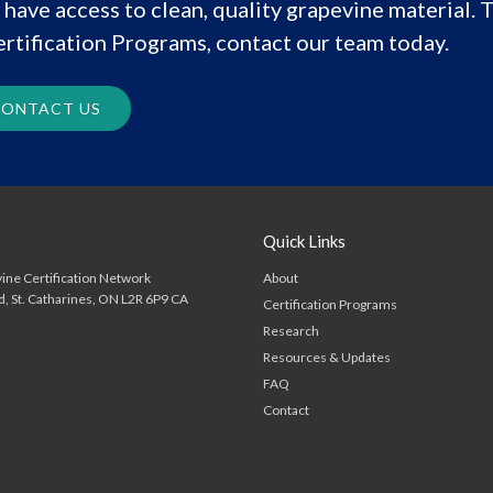
have access to clean, quality grapevine material. T
rtification Programs, contact our team today.
ONTACT US
Quick Links
About
ine Certification Network
d
St. Catharines
ON
L2R 6P9
CA
Certification Programs
Research
Resources & Updates
FAQ
Contact