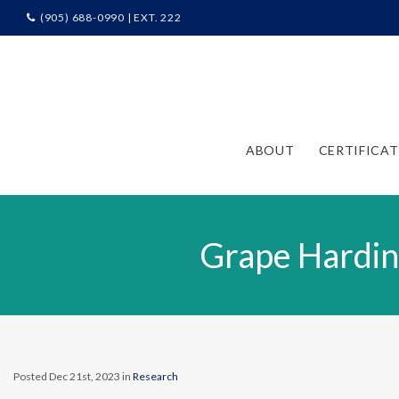
(905) 688-0990 | EXT. 222
ABOUT
CERTIFICA
Grape Hardin
Posted Dec 21st, 2023 in
Research