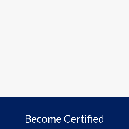
Become Certified