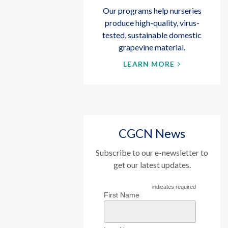
Our programs help nurseries
produce high-quality, virus-
tested, sustainable domestic
grapevine material.
LEARN MORE
CGCN News
Subscribe to our e-newsletter to
get our latest updates.
indicates required
First Name