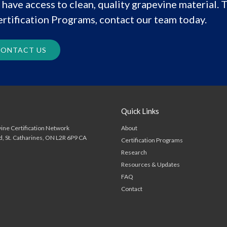
have access to clean, quality grapevine material. T
rtification Programs, contact our team today.
ONTACT US
Quick Links
About
ine Certification Network
d
St. Catharines
ON
L2R 6P9
CA
Certification Programs
Research
Resources & Updates
FAQ
Contact