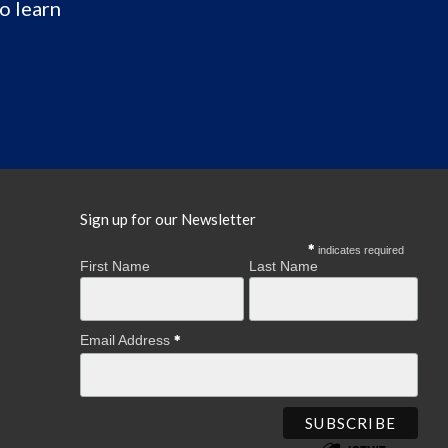
o learn
Sign up for our Newsletter
indicates required
First Name
Last Name
Email Address