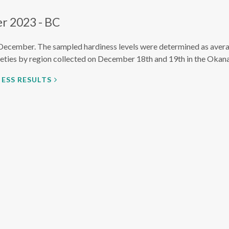
r 2023 - BC
December. The sampled hardiness levels were determined as avera
eties by region collected on December 18th and 19th in the Okana
ESS RESULTS