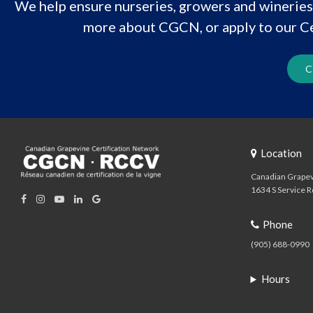
We help ensure nurseries, growers and wineries 
more about CGCN, or apply to our Ce
C
Location
Canadian Grapev
1634 S Service R
Phone
(905) 688-0990
Hours