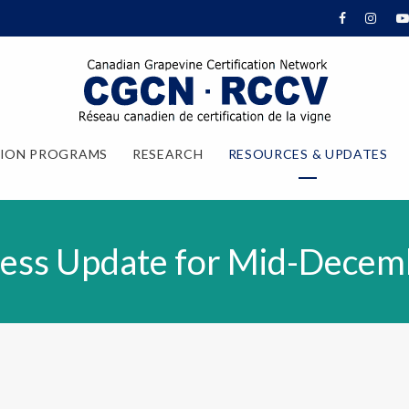
TION PROGRAMS
RESEARCH
RESOURCES & UPDATES
ess Update for Mid-Decem