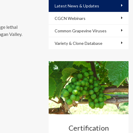
Latest News & Updates
CGCN Webinars
ge lethal
Common Grapevine Viruses
gan Valley.
Variety & Clone Database
Certification