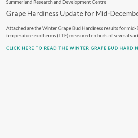
Summerland Research and Development Centre
Grape Hardiness Update for Mid-Decembe
Attached are the Winter Grape Bud Hardiness results for mid-
temperature exotherms (LTE) measured on buds of several vari
CLICK HERE TO READ THE WINTER GRAPE BUD HARDIN