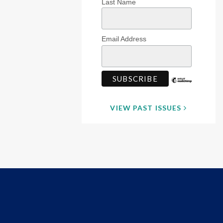
Last Name
Email Address
VIEW PAST ISSUES