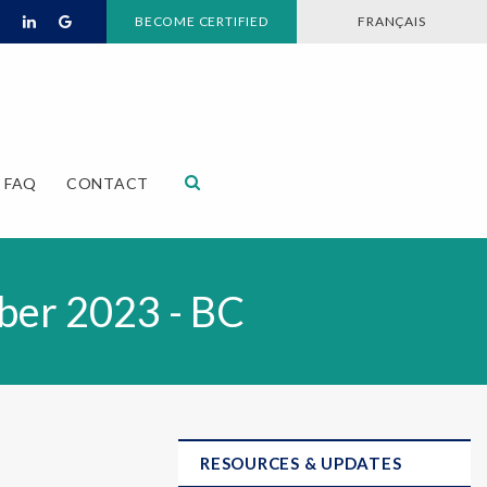
BECOME CERTIFIED
FRANÇAIS
Open Search Dialog
FAQ
CONTACT
ber 2023 - BC
RESOURCES & UPDATES