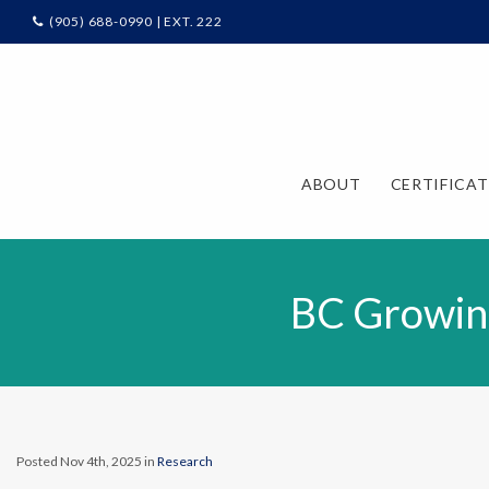
(905) 688-0990 | EXT. 222
ABOUT
CERTIFICA
BC Growin
Posted Nov 4th, 2025 in
Research