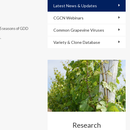
Latest News & Updates
CGCN Webinars
15 seasons of GDD
Common Grapevine Viruses
s.
Variety & Clone Database
Research