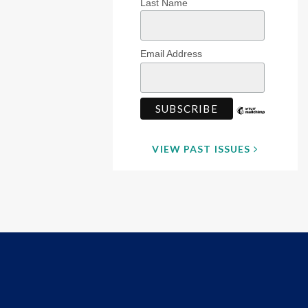
Last Name
Email Address
VIEW PAST ISSUES