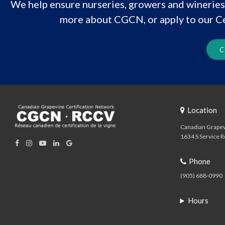
We help ensure nurseries, growers and wineries 
more about CGCN, or apply to our Ce
C
Location
Canadian Grapev
1634 S Service R
Phone
(905) 688-0990
Hours