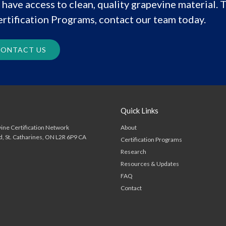
have access to clean, quality grapevine material. T
rtification Programs, contact our team today.
ONTACT US
Quick Links
About
ine Certification Network
d
St. Catharines
ON
L2R 6P9
CA
Certification Programs
Research
Resources & Updates
FAQ
Contact