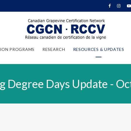
TION PROGRAMS
RESEARCH
RESOURCES & UPDATES
g Degree Days Update - Oc