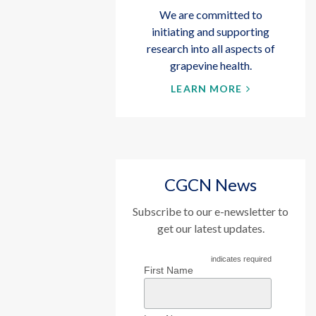
We are committed to
initiating and supporting
research into all aspects of
grapevine health.
LEARN MORE
CGCN News
Subscribe to our e-newsletter to
get our latest updates.
indicates required
First Name