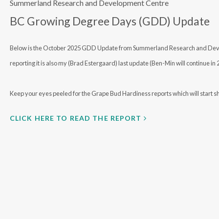
Summerland Research and Development Centre
BC Growing Degree Days (GDD) Update
Below is the October 2025 GDD Update from Summerland Research and Develo
reporting it is also my (Brad Estergaard) last update (Ben-Min will continue in
Keep your eyes peeled for the Grape Bud Hardiness reports which will start sh
CLICK HERE TO READ THE REPORT