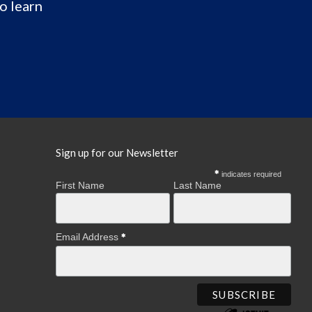
o learn
Sign up for our Newsletter
indicates required
First Name
Last Name
Email Address