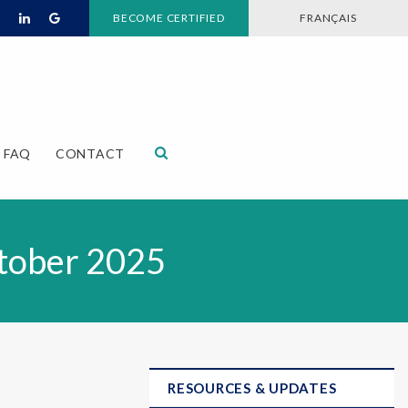
BECOME CERTIFIED
FRANÇAIS
Open Search Dialog
FAQ
CONTACT
tober 2025
RESOURCES & UPDATES