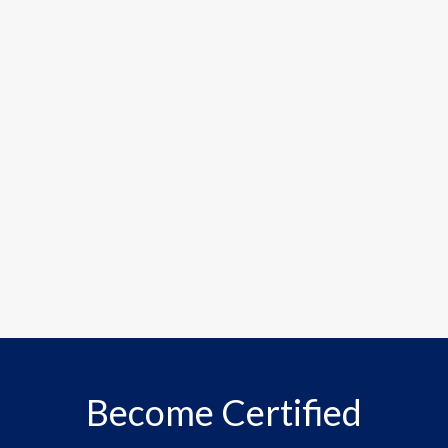
Become Certified