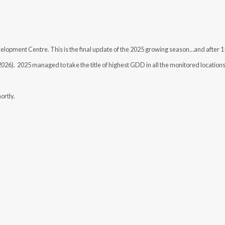
pment Centre. This is the final update of the 2025 growing season…and after 
 2026). 2025 managed to take the title of highest GDD in all the monitored location
ortly.