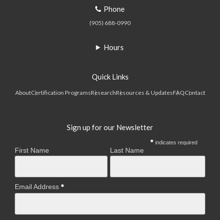
Phone
(905) 688-0990
Hours
Quick Links
About
Certification Programs
Research
Resources & Updates
FAQ
Contact
Sign up for our Newsletter
indicates required
First Name
Last Name
Email Address