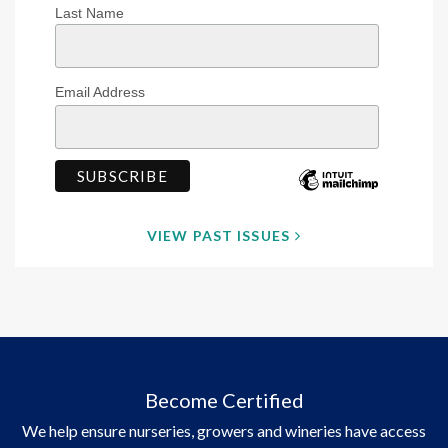
Last Name
Email Address
VIEW PAST ISSUES
Become Certified
We help ensure nurseries, growers and wineries have access