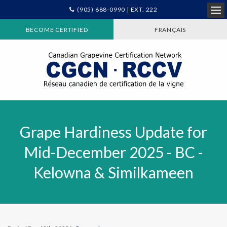
(905) 688-0990 | EXT. 222
Ope
BECOME CERTIFIED
FRANÇAIS
Grape Hardiness Update for
Mid-December 2025 - BC -
Kelowna & Similkameen