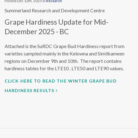
Posted Dec 12th, 2025 in
Research
Summerland Research and Development Centre
Grape Hardiness Update for Mid-
December 2025 - BC
Attached is the SuRDC Grape Bud Hardiness report from
varieties sampled mainly in the Kelowna and Similkameen
regions on December 9th and 10th. The report contains
hardiness tables for the LTE10 , LTE50 and LTE90 values.
CLICK HERE TO READ THE WINTER GRAPE BUD
HARDINESS RESULTS