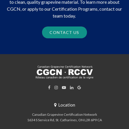
to clean, quality grapevine material. To learn more about
CGCN, or apply to our Certification Programs, contact our
team today.
CONTACT US
Location
Canadian Grapevine Certification Network
1634 S Service Rd
St. Catharines
ON
L2R 6P9
CA