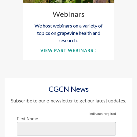
Webinars
We host webinars on a variety of
topics on grapevine health and
research.
VIEW PAST WEBINARS
CGCN News
Subscribe to our e-newsletter to get our latest updates.
indicates required
First Name