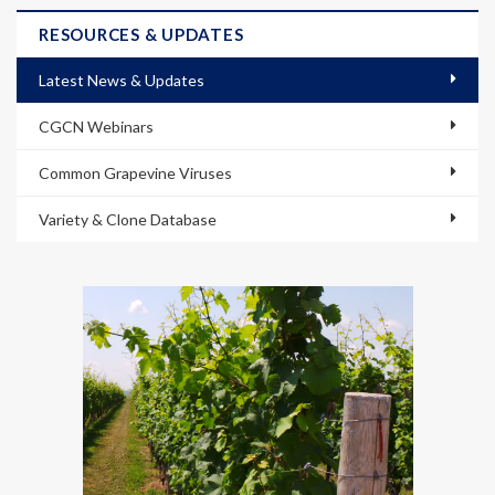
RESOURCES & UPDATES
Latest News & Updates
CGCN Webinars
Common Grapevine Viruses
Variety & Clone Database