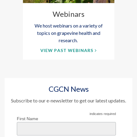
Webinars
We host webinars on a variety of
topics on grapevine health and
research.
VIEW PAST WEBINARS
CGCN News
Subscribe to our e-newsletter to get our latest updates.
indicates required
First Name