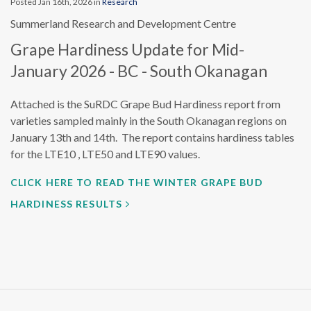
Posted Jan 16th, 2026 in
Research
Summerland Research and Development Centre
Grape Hardiness Update for Mid-
January 2026 - BC - South Okanagan
Attached is the SuRDC Grape Bud Hardiness report from
varieties sampled mainly in the South Okanagan regions on
January 13th and 14th. The report contains hardiness tables
for the LTE10 , LTE50 and LTE90 values.
CLICK HERE TO READ THE WINTER GRAPE BUD
HARDINESS RESULTS