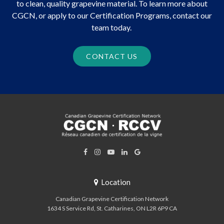
to clean, quality grapevine material. To learn more about
CGCN, or apply to our Certification Programs, contact our
team today.
CONTACT US
Location
Canadian Grapevine Certification Network
1634 S Service Rd
St. Catharines
ON
L2R 6P9
CA