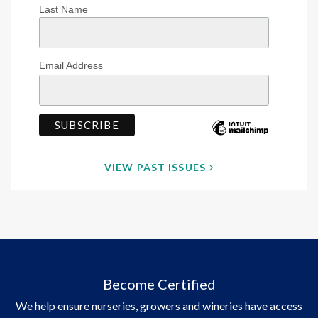
Last Name
Email Address
VIEW PAST ISSUES
Become Certified
We help ensure nurseries, growers and wineries have access