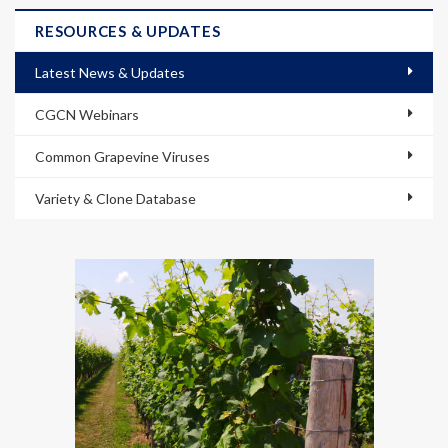
RESOURCES & UPDATES
Latest News & Updates
CGCN Webinars
Common Grapevine Viruses
Variety & Clone Database