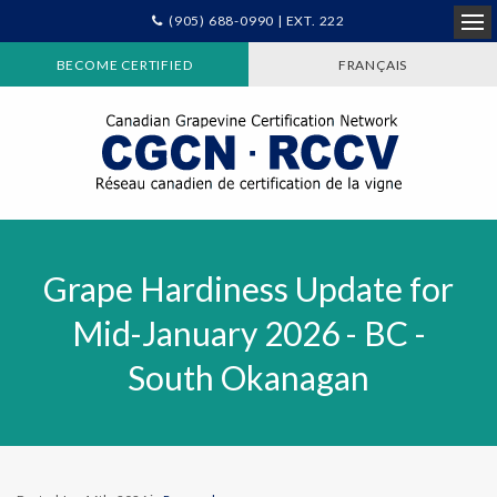
(905) 688-0990 | EXT. 222
Ope
BECOME CERTIFIED
FRANÇAIS
Grape Hardiness Update for
Mid-January 2026 - BC -
South Okanagan