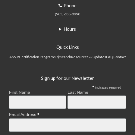
Phone
(905) 688-0990
Hours
Quick Links
About
Certification Programs
Research
Resources & Updates
FAQ
Contact
Sign up for our Newsletter
indicates required
First Name
Last Name
Email Address