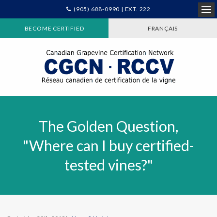
(905) 688-0990 | EXT. 222
Ope
BECOME CERTIFIED
FRANÇAIS
The Golden Question,
"Where can I buy certified-
tested vines?"