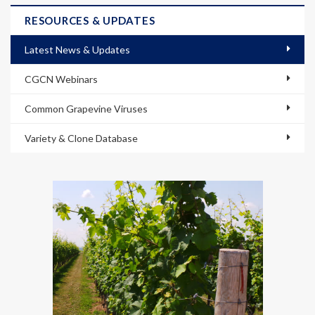
RESOURCES & UPDATES
Latest News & Updates
CGCN Webinars
Common Grapevine Viruses
Variety & Clone Database