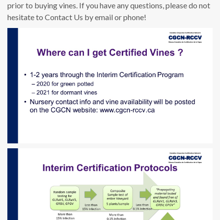
prior to buying vines. If you have any questions, please do not
hesitate to Contact Us by email or phone!