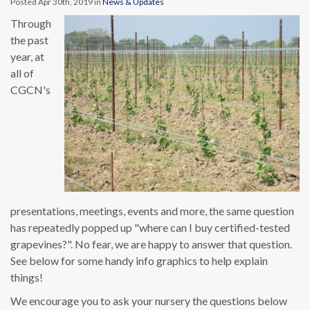
Posted Apr 30th, 2019 in
News & Updates
Through
the past
year, at
all of
CGCN's
presentations, meetings, events and more, the same question
has repeatedly popped up "where can I buy certified-tested
grapevines?". No fear, we are happy to answer that question.
See below for some handy info graphics to help explain
things!
We encourage you to ask your nursery the questions below