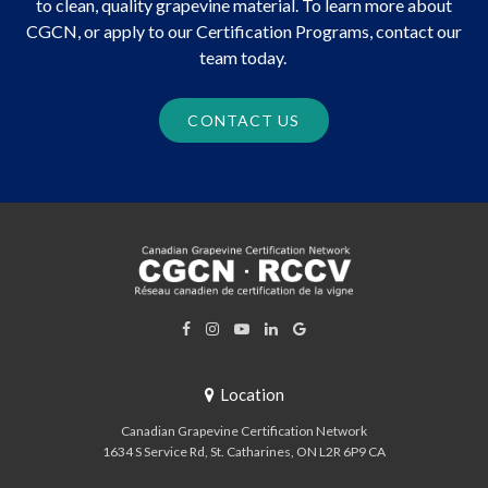
to clean, quality grapevine material. To learn more about
CGCN, or apply to our Certification Programs, contact our
team today.
CONTACT US
Location
Canadian Grapevine Certification Network
1634 S Service Rd
St. Catharines
ON
L2R 6P9
CA