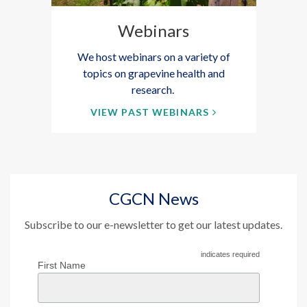
Webinars
We host webinars on a variety of
topics on grapevine health and
research.
VIEW PAST WEBINARS
CGCN News
Subscribe to our e-newsletter to get our latest updates.
indicates required
First Name