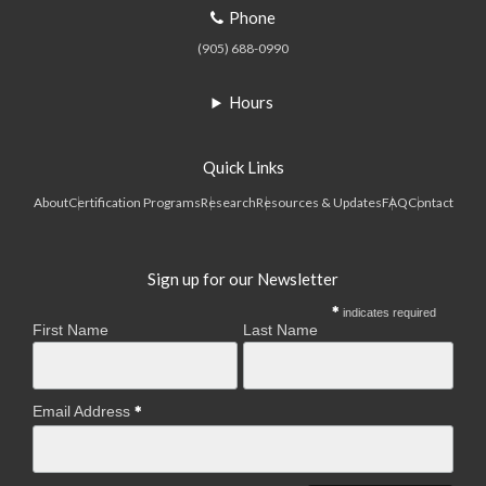
Phone
(905) 688-0990
Hours
Quick Links
About
Certification Programs
Research
Resources & Updates
FAQ
Contact
Sign up for our Newsletter
indicates required
First Name
Last Name
Email Address