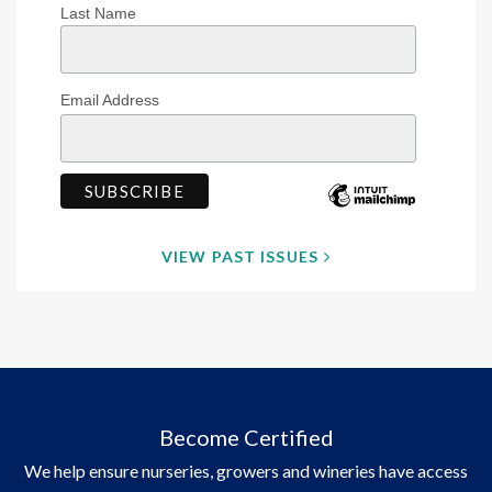
Last Name
Email Address
VIEW PAST ISSUES
Become Certified
We help ensure nurseries, growers and wineries have access