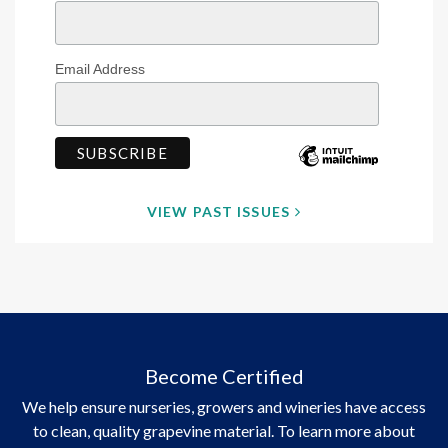
Email Address
VIEW PAST ISSUES
Become Certified
We help ensure nurseries, growers and wineries have access
to clean, quality grapevine material. To learn more about