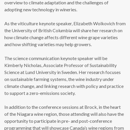
overview to climate adaptation and the challenges of
adopting new technology in wineries.
As the viticulture keynote speaker, Elizabeth Wolkovich from
the University of British Columbia will share her research on
how climate change affects different wine grape varieties
and how shifting varieties may help growers.
The science communication keynote speaker will be
Kimberly Nicholas, Associate Professor of Sustainability
Science at Lund University in Sweden. Her research focuses
on sustainable farming systems, the wine industry under
climate change, and linking research with policy and practice
to support a zero-emissions society.
In addition to the conference sessions at Brock, in the heart
of the Niagara wine region, those attending will also have the
opportunity to participate in pre- and post-conference
programming that will showcase Canada’s wine regions from