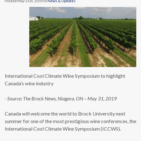
Posted May 31st, 2019 in
News & Updates
International Cool Climate Wine Symposium to highlight
Canada’s wine industry
- Source: The Brock News, Niagara, ON – May 31, 2019
Canada will welcome the world to Brock University next
summer for one of the most prestigious wine conferences, the
International Cool Climate Wine Symposium (ICCWS).