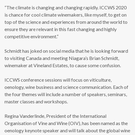
“The climate is changing and changing rapidly. ICCWS 2020
is chance for cool climate winemakers, like myself, to get on
top of the science and experiences from around the world to
ensure they are relevant in this fast changing and highly
competitive environment.”
Schmidt has joked on social media that he is looking forward
to visiting Canada and meeting Niagara’s Brian Schmidt,
winemaker at Vineland Estates, to cause some confusion.
ICCWS conference sessions will focus on viticulture,
oenology, wine business and science communication. Each of
the four themes will include a number of speakers, seminars,
master classes and workshops.
Regina Vanderlinde, President of the International
Organisation of Vine and Wine (OIV), has been named as the
oenology keynote speaker and will talk about the global wine