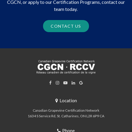
CGCN, or apply to our Certification Programs, contact our
team today.
CONTACT US
Location
Canadian Grapevine Certification Network
1634 S Service Rd
St. Catharines
ON
L2R 6P9
CA
Phone