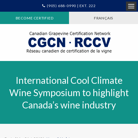
(905) 688-0990 | EXT. 222
Ope
BECOME CERTIFIED
FRANÇAIS
International Cool Climate
Wine Symposium to highlight
Canada’s wine industry