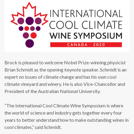
Brock is pleased to welcome Nobel Prize-winning physicist
Brian Schmidt as the opening keynote speaker. Schmidt is an
expert on issues of climate change and has his own cool
climate vineyard and winery. He is also Vice-Chancellor and
President of the Australian National University.
“The International Cool Climate Wine Symposium is where
the world of science and industry gets together every four
years to better understand how to make outstanding wines in
cool climates,” said Schmidt.