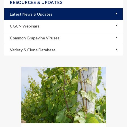
RESOURCES & UPDATES
Latest News & Updates
CGCN Webinars
Common Grapevine Viruses
Variety & Clone Database