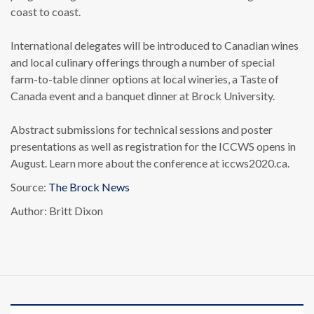
coast to coast.
International delegates will be introduced to Canadian wines
and local culinary offerings through a number of special
farm-to-table dinner options at local wineries, a Taste of
Canada event and a banquet dinner at Brock University.
Abstract submissions for technical sessions and poster
presentations as well as registration for the ICCWS opens in
August. Learn more about the conference at iccws2020.ca.
Source:
The Brock News
Author: Britt Dixon