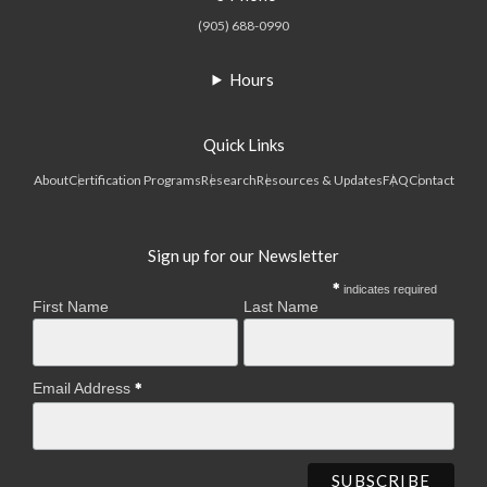
(905) 688-0990
Hours
Quick Links
About
Certification Programs
Research
Resources & Updates
FAQ
Contact
Sign up for our Newsletter
indicates required
First Name
Last Name
Email Address