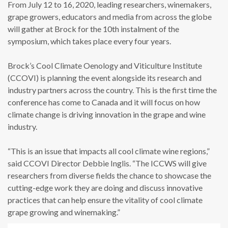
From July 12 to 16, 2020, leading researchers, winemakers,
grape growers, educators and media from across the globe
will gather at Brock for the 10th instalment of the
symposium, which takes place every four years.
Brock’s Cool Climate Oenology and Viticulture Institute
(CCOVI) is planning the event alongside its research and
industry partners across the country. This is the first time the
conference has come to Canada and it will focus on how
climate change is driving innovation in the grape and wine
industry.
“This is an issue that impacts all cool climate wine regions,”
said CCOVI Director Debbie Inglis. “The ICCWS will give
researchers from diverse fields the chance to showcase the
cutting-edge work they are doing and discuss innovative
practices that can help ensure the vitality of cool climate
grape growing and winemaking.”