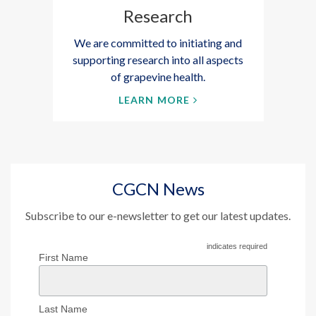
Research
We are committed to initiating and
supporting research into all aspects
of grapevine health.
LEARN MORE
CGCN News
Subscribe to our e-newsletter to get our latest updates.
indicates required
First Name
Last Name