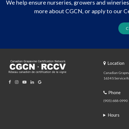
We help ensure nurseries, growers and wineries 
more about CGCN, or apply to our Ce
C
Location
Canadian Grapev
1634 S Service R
Phone
(905) 688-0990
Hours