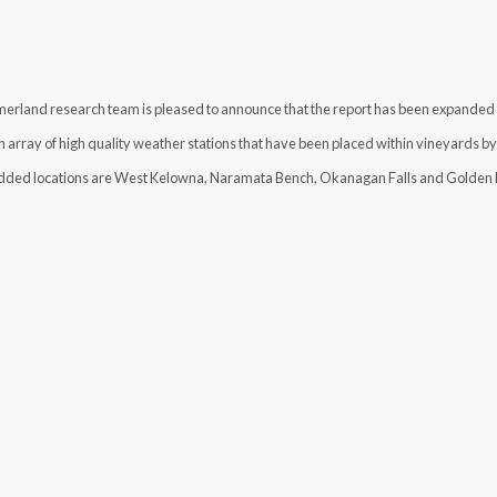
and research team is pleased to announce that the report has been expanded t
array of high quality weather stations that have been placed within vineyards by 
ded locations are West Kelowna, Naramata Bench, Okanagan Falls and Golden 