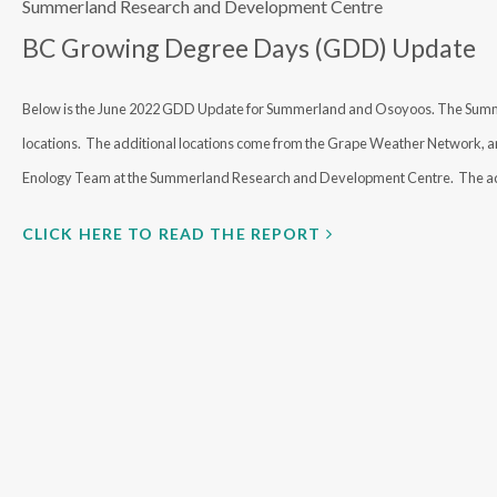
Summerland Research and Development Centre
BC Growing Degree Days (GDD) Update
Below is the June 2022 GDD Update for Summerland and Osoyoos. The Summerl
locations. The additional locations come from the Grape Weather Network, an 
Enology Team at the Summerland Research and Development Centre. The ad
CLICK HERE TO READ THE REPORT