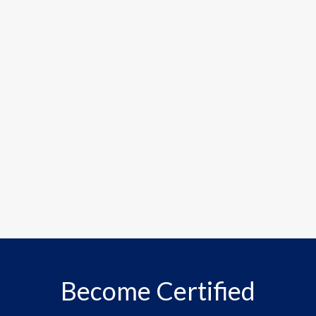
Become Certified