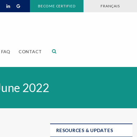
BECOME CERTIFIED
FRANÇAIS
Open Search Dialog
FAQ
CONTACT
June 2022
RESOURCES & UPDATES