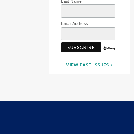
Last Name
Email Address
VIEW PAST ISSUES