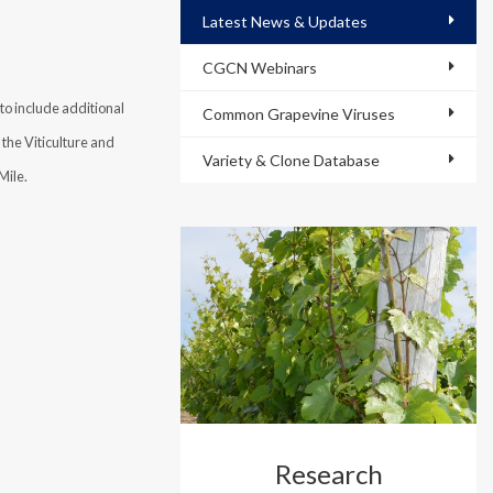
Latest News & Updates
CGCN Webinars
o include additional
Common Grapevine Viruses
the Viticulture and
Variety & Clone Database
Mile.
Research