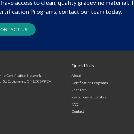
have access to clean, quality grapevine material. T
rtification Programs, contact our team today.
ONTACT US
Quick Links
About
ine Certification Network
d
St. Catharines
ON
L2R 6P9
CA
Certification Programs
Research
Resources & Updates
FAQ
Contact