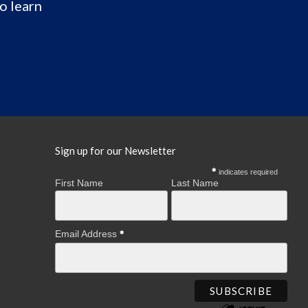
o learn
Sign up for our Newsletter
indicates required
First Name
Last Name
Email Address