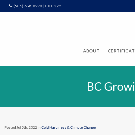
(905) 688-0990 | EXT. 222
ABOUT
CERTIFICA
BC Growi
Posted Jul 5th, 2022 in
Cold Hardiness & Climate Change