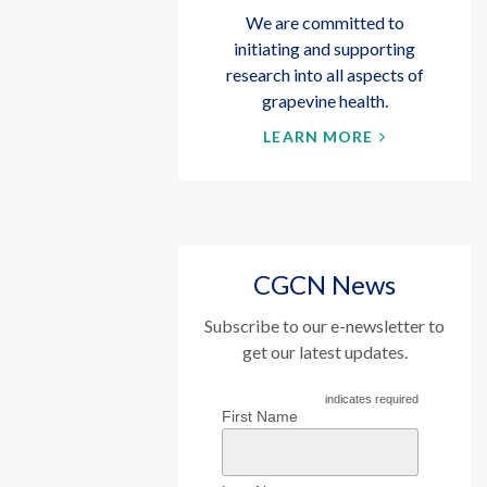
We are committed to
initiating and supporting
research into all aspects of
grapevine health.
LEARN MORE
CGCN News
Subscribe to our e-newsletter to
get our latest updates.
indicates required
First Name