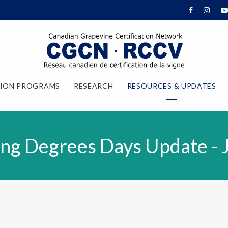
TION PROGRAMS
RESEARCH
RESOURCES & UPDATES
ng Degrees Days Update - 