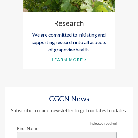
Research
We are committed to initiating and
supporting research into all aspects
of grapevine health.
LEARN MORE
CGCN News
Subscribe to our e-newsletter to get our latest updates.
indicates required
First Name