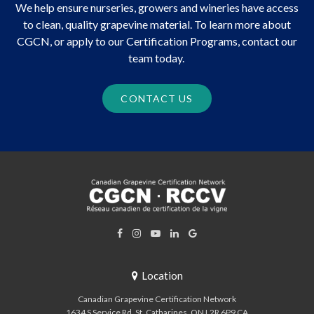
We help ensure nurseries, growers and wineries have access
to clean, quality grapevine material. To learn more about
CGCN, or apply to our Certification Programs, contact our
team today.
CONTACT US
Location
Canadian Grapevine Certification Network
1634 S Service Rd
St. Catharines
ON
L2R 6P9
CA