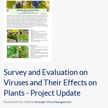
Survey and Evaluation on
Viruses and Their Effects on
Plants - Project Update
Posted Jul 21st, 2020 in
Strategic Virus Management