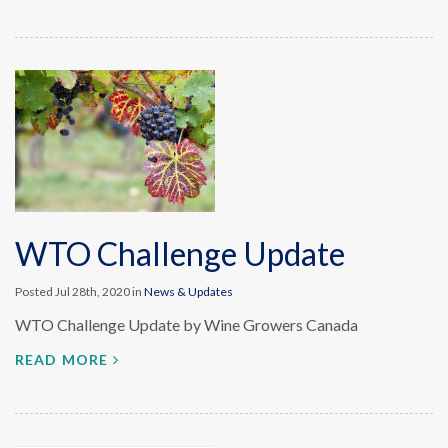
WTO Challenge Update
Posted Jul 28th, 2020 in
News & Updates
WTO Challenge Update by Wine Growers Canada
READ MORE