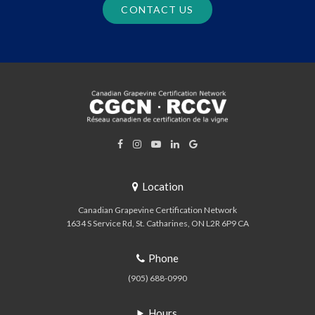
CONTACT US
Location
Canadian Grapevine Certification Network
1634 S Service Rd
St. Catharines
ON
L2R 6P9
CA
Phone
(905) 688-0990
Hours