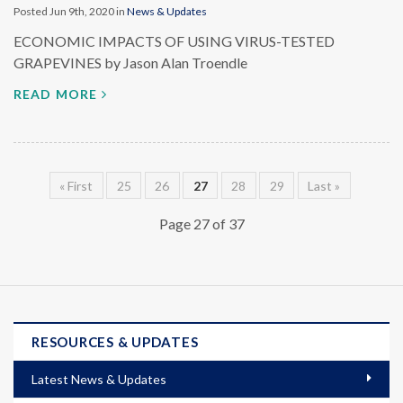
Posted Jun 9th, 2020 in
News & Updates
ECONOMIC IMPACTS OF USING VIRUS-TESTED
GRAPEVINES by Jason Alan Troendle
READ MORE
« First
25
26
27
28
29
Last »
Page 27 of 37
RESOURCES & UPDATES
Latest News & Updates