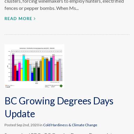
clusters, forcing winemakers to employ hunters, electrified
fences or pepper bombs. When Ms...
READ MORE
BC Growing Degrees Days
Update
Posted Sep 2nd, 2020 in
Cold Hardiness & Climate Change