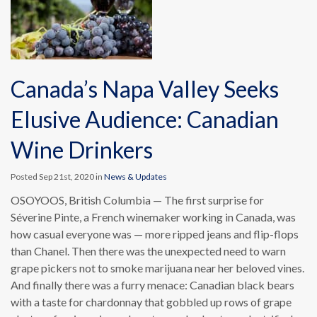
Canada’s Napa Valley Seeks
Elusive Audience: Canadian
Wine Drinkers
Posted Sep 21st, 2020 in
News & Updates
OSOYOOS, British Columbia — The first surprise for
Séverine Pinte, a French winemaker working in Canada, was
how casual everyone was — more ripped jeans and flip-flops
than Chanel. Then there was the unexpected need to warn
grape pickers not to smoke marijuana near her beloved vines.
And finally there was a furry menace: Canadian black bears
with a taste for chardonnay that gobbled up rows of grape