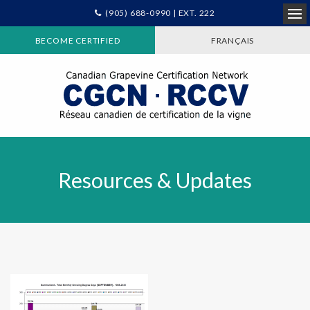
(905) 688-0990 | EXT. 222
Ope
BECOME CERTIFIED
FRANÇAIS
Resources & Updates