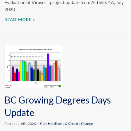
Evaluation of Viruses - project update from Activity 4A, July
2020
READ MORE
BC Growing Degrees Days
Update
Posted Jul 8th, 2020 in
Cold Hardiness & Climate Change