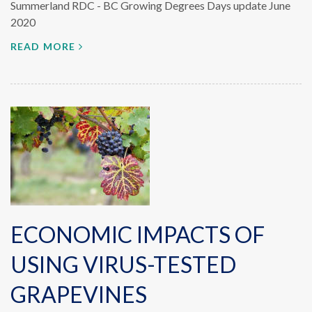
Summerland RDC - BC Growing Degrees Days update June
2020
READ MORE
ECONOMIC IMPACTS OF
USING VIRUS-TESTED
GRAPEVINES