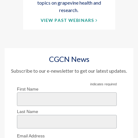
topics on grapevine health and
research.
VIEW PAST WEBINARS
CGCN News
Subscribe to our e-newsletter to get our latest updates.
indicates required
First Name
Last Name
Email Address