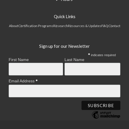
Quick Links
About
Certification Programs
Research
Resources & Updates
FAQ
Contact
Sign up for our Newsletter
indicates required
First Name
Last Name
Email Address