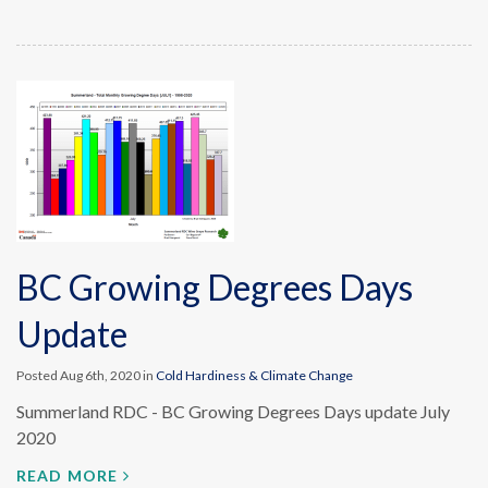
BC Growing Degrees Days
Update
Posted Aug 6th, 2020 in
Cold Hardiness & Climate Change
Summerland RDC - BC Growing Degrees Days update July
2020
READ MORE