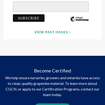
VIEW PAST ISSUES
Become Certified
We help ensure nurseries, growers and wineries have access
to clean, quality grapevine material. To learn more about
CGCN, or apply to our Certification Programs, contact our
team today.