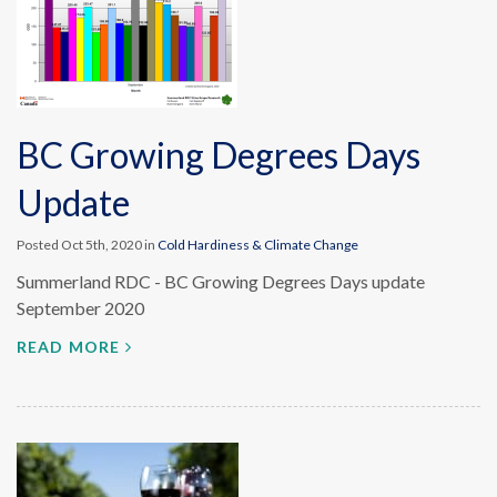
BC Growing Degrees Days
Update
Posted Oct 5th, 2020 in
Cold Hardiness & Climate Change
Summerland RDC - BC Growing Degrees Days update
September 2020
READ MORE