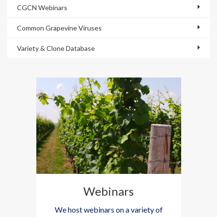
CGCN Webinars
Common Grapevine Viruses
Variety & Clone Database
Webinars
We host webinars on a variety of