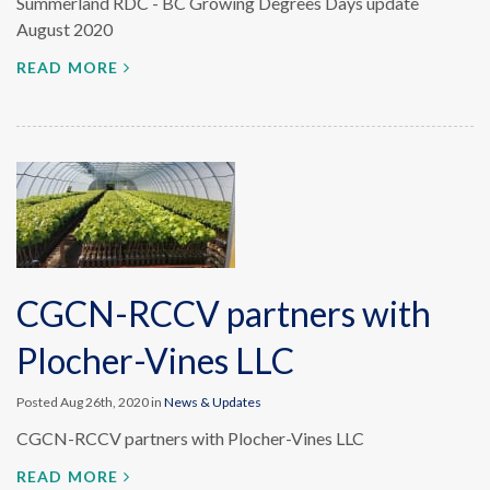
Summerland RDC - BC Growing Degrees Days update
August 2020
READ MORE
CGCN-RCCV partners with
Plocher-Vines LLC
Posted Aug 26th, 2020 in
News & Updates
CGCN-RCCV partners with Plocher-Vines LLC
READ MORE