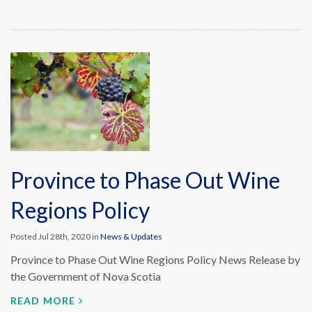
Province to Phase Out Wine
Regions Policy
Posted Jul 28th, 2020 in
News & Updates
Province to Phase Out Wine Regions Policy News Release by
the Government of Nova Scotia
READ MORE